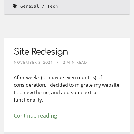
General
Tech
Site Redesign
NOVEMBER 3, 2024
2 MIN READ
After weeks (or maybe even months) of
consideration, I decided to migrate my website
to a new theme, and add some extra
functionality.
Continue reading