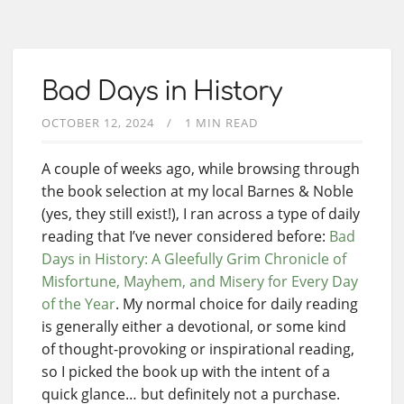
Bad Days in History
OCTOBER 12, 2024
1 MIN READ
A couple of weeks ago, while browsing through
the book selection at my local Barnes & Noble
(yes, they still exist!), I ran across a type of daily
reading that I’ve never considered before:
Bad
Days in History: A Gleefully Grim Chronicle of
Misfortune, Mayhem, and Misery for Every Day
of the Year
. My normal choice for daily reading
is generally either a devotional, or some kind
of thought-provoking or inspirational reading,
so I picked the book up with the intent of a
quick glance… but definitely not a purchase.