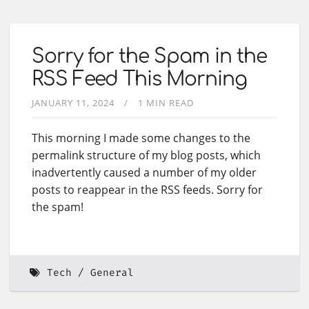
Sorry for the Spam in the
RSS Feed This Morning
JANUARY 11, 2024
1 MIN READ
This morning I made some changes to the
permalink structure of my blog posts, which
inadvertently caused a number of my older
posts to reappear in the RSS feeds. Sorry for
the spam!
Tech
General