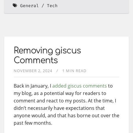
General
Tech
Removing giscus
Comments
NOVEMBER 2, 2024
1 MIN READ
Back in January, I
added giscus comments
to
my blog, as a potential way for readers to
comment and react to my posts. At the time, I
didn’t necessarily have expectations that
anyone would, and that has borne out over the
past few months.