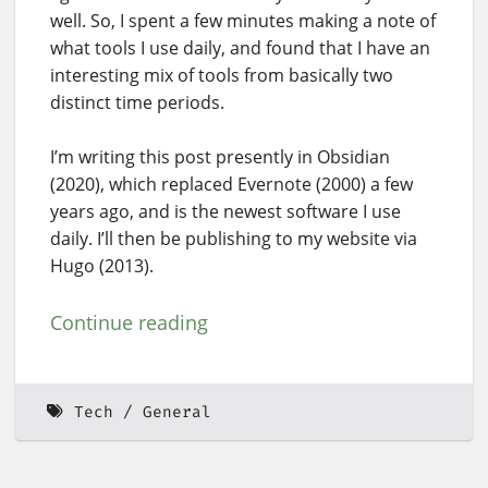
well. So, I spent a few minutes making a note of
what tools I use daily, and found that I have an
interesting mix of tools from basically two
distinct time periods.
I’m writing this post presently in Obsidian
(2020), which replaced Evernote (2000) a few
years ago, and is the newest software I use
daily. I’ll then be publishing to my website via
Hugo (2013).
Continue reading
Tech
General