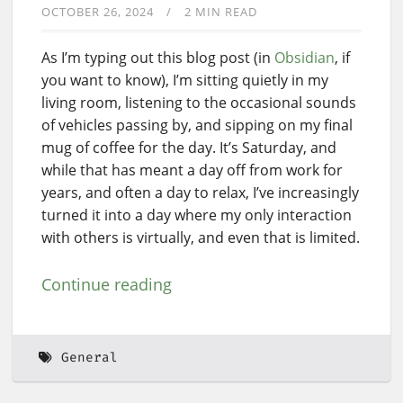
OCTOBER 26, 2024
2 MIN READ
As I’m typing out this blog post (in
Obsidian
, if
you want to know), I’m sitting quietly in my
living room, listening to the occasional sounds
of vehicles passing by, and sipping on my final
mug of coffee for the day. It’s Saturday, and
while that has meant a day off from work for
years, and often a day to relax, I’ve increasingly
turned it into a day where my only interaction
with others is virtually, and even that is limited.
Continue reading
General