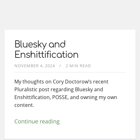
Bluesky and
Enshittification
NOVEMBER 4, 2024
2 MIN READ
My thoughts on Cory Doctorow’s recent
Pluralistic post regarding Bluesky and
Enshittification, POSSE, and owning my own
content.
Continue reading