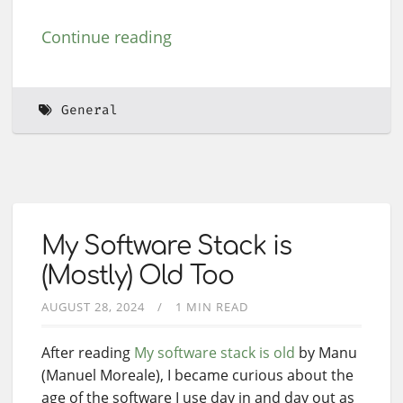
Continue reading
General
My Software Stack is
(Mostly) Old Too
AUGUST 28, 2024
1 MIN READ
After reading
My software stack is old
by Manu
(Manuel Moreale), I became curious about the
age of the software I use day in and day out as