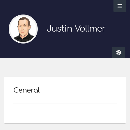
Justin Vollmer
General