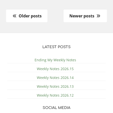
Older posts
Newer posts
LATEST POSTS
Ending My Weekly Notes
Weekly Notes 2026.15
Weekly Notes 2026.14
Weekly Notes 2026.13
Weekly Notes 2026.12
SOCIAL MEDIA