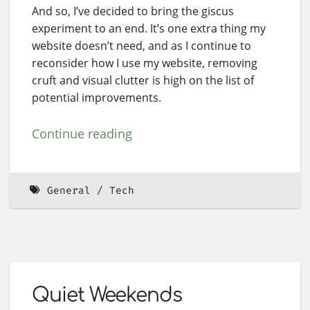
And so, I’ve decided to bring the giscus
experiment to an end. It’s one extra thing my
website doesn’t need, and as I continue to
reconsider how I use my website, removing
cruft and visual clutter is high on the list of
potential improvements.
Continue reading
General
Tech
Quiet Weekends