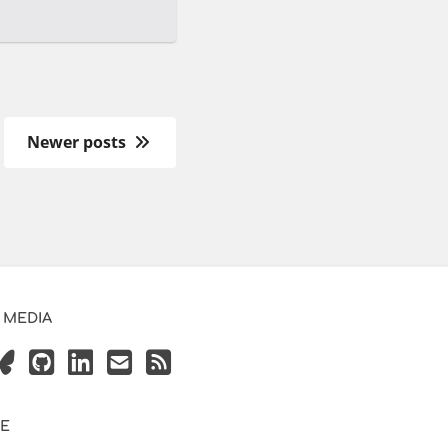
Newer posts
 MEDIA
VE