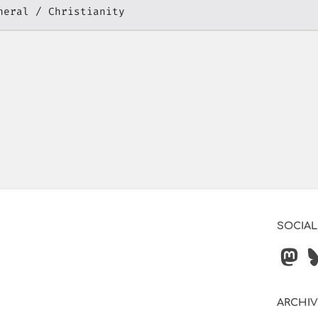
neral
Christianity
SOCIAL
ARCHI