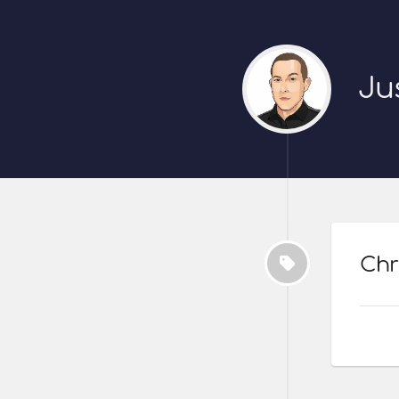
Ju
Chr