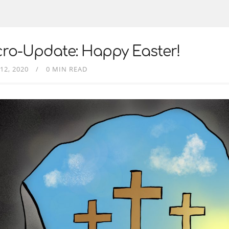
ro-Update: Happy Easter!
12, 2020
0 MIN READ