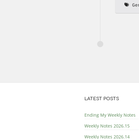
Ge
LATEST POSTS
Ending My Weekly Notes
Weekly Notes 2026.15
Weekly Notes 2026.14