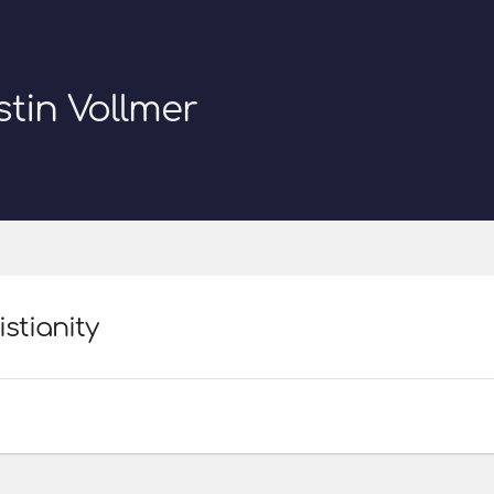
stin Vollmer
istianity