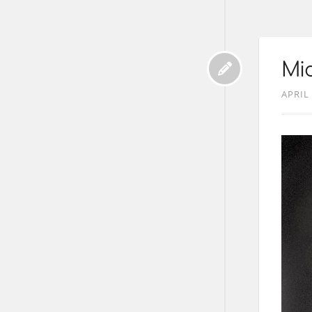
Mic
APRIL 