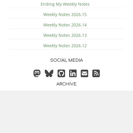
Ending My Weekly Notes
Weekly Notes 2026.15
Weekly Notes 2026.14
Weekly Notes 2026.13
Weekly Notes 2026.12
SOCIAL MEDIA
ARCHIVE
© 2014 - 2026 by
Justin
Powered by
Hugo
&
Bilberry Hugo
Vollmer
Theme