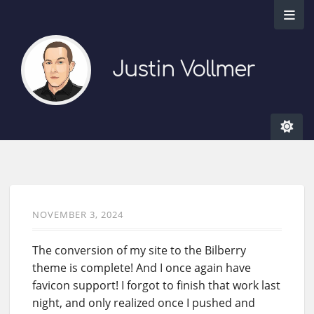
Justin Vollmer
NOVEMBER 3, 2024
The conversion of my site to the Bilberry
theme is complete! And I once again have
favicon support! I forgot to finish that work last
night, and only realized once I pushed and