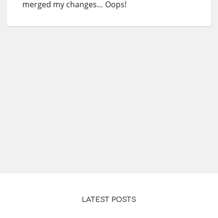
merged my changes… Oops!
LATEST POSTS