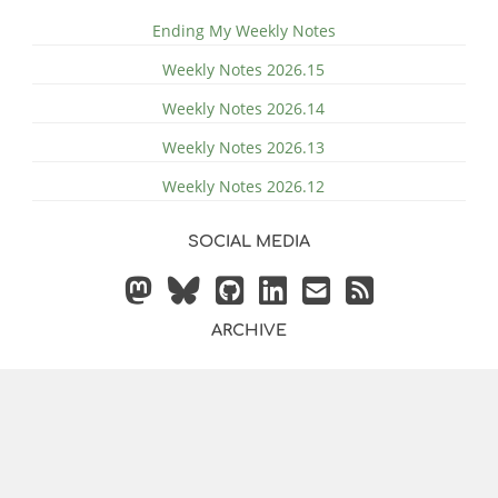
Ending My Weekly Notes
Weekly Notes 2026.15
Weekly Notes 2026.14
Weekly Notes 2026.13
Weekly Notes 2026.12
SOCIAL MEDIA
ARCHIVE
© 2014 - 2026 by
Justin
Powered by
Hugo
&
Bilberry Hugo
Vollmer
Theme