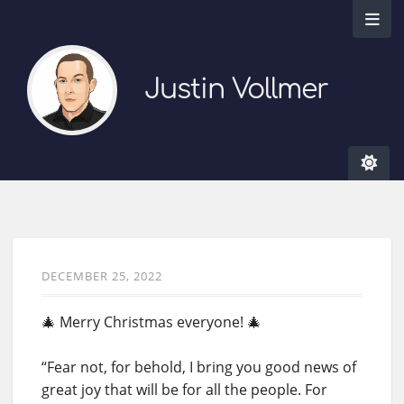
Justin Vollmer
DECEMBER 25, 2022
🎄 Merry Christmas everyone! 🎄
“Fear not, for behold, I bring you good news of
great joy that will be for all the people. For