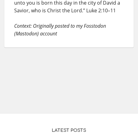
unto you is born this day in the city of David a
Savior, who is Christ the Lord.” Luke 2:10–11
Context: Originally posted to my Fosstodon
(Mastodon) account
LATEST POSTS