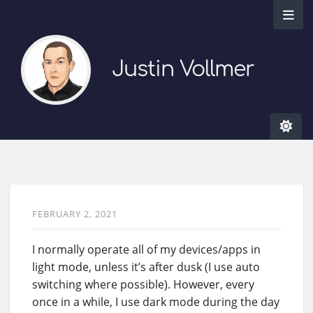
Justin Vollmer
FEBRUARY 2, 2021
I normally operate all of my devices/apps in
light mode, unless it’s after dusk (I use auto
switching where possible). However, every
once in a while, I use dark mode during the day