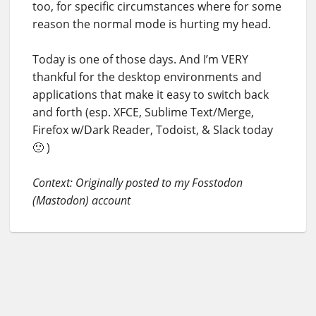
too, for specific circumstances where for some
reason the normal mode is hurting my head.
Today is one of those days. And I’m VERY
thankful for the desktop environments and
applications that make it easy to switch back
and forth (esp. XFCE, Sublime Text/Merge,
Firefox w/Dark Reader, Todoist, & Slack today
🙂 )
Context: Originally posted to my Fosstodon
(Mastodon) account