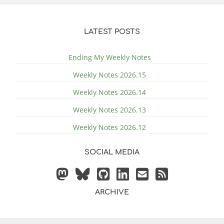
LATEST POSTS
Ending My Weekly Notes
Weekly Notes 2026.15
Weekly Notes 2026.14
Weekly Notes 2026.13
Weekly Notes 2026.12
SOCIAL MEDIA
ARCHIVE