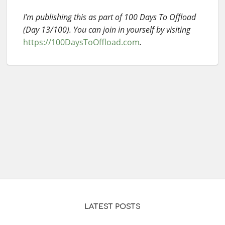
I’m publishing this as part of 100 Days To Offload
(Day 13/100). You can join in yourself by visiting
https://100DaysToOffload.com
.
LATEST POSTS