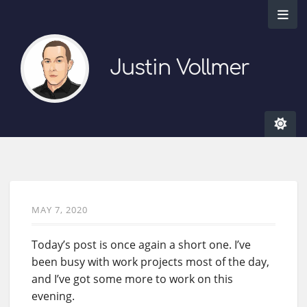
Justin Vollmer
MAY 7, 2020
Today’s post is once again a short one. I’ve
been busy with work projects most of the day,
and I’ve got some more to work on this
evening.