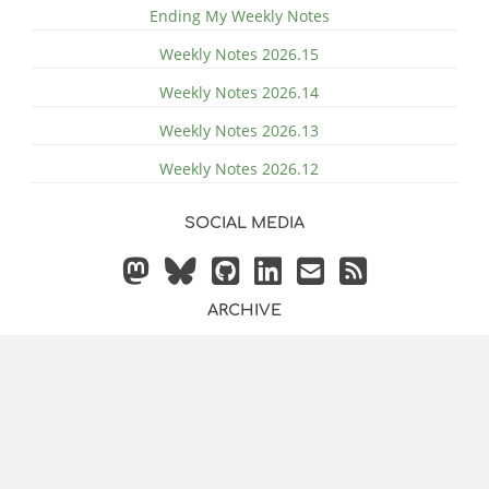
Ending My Weekly Notes
Weekly Notes 2026.15
Weekly Notes 2026.14
Weekly Notes 2026.13
Weekly Notes 2026.12
SOCIAL MEDIA
ARCHIVE
© 2014 - 2026 by
Justin
Powered by
Hugo
&
Bilberry Hugo
Vollmer
Theme