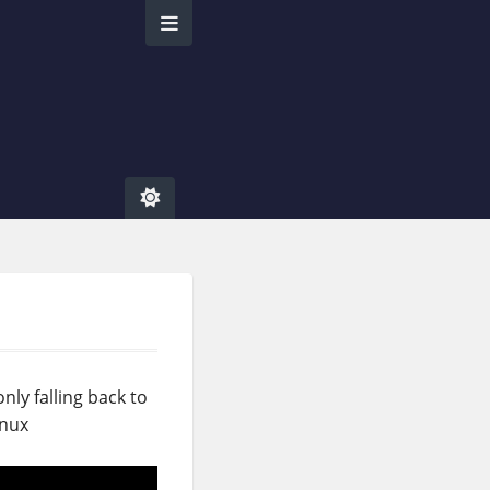
nly falling back to
inux