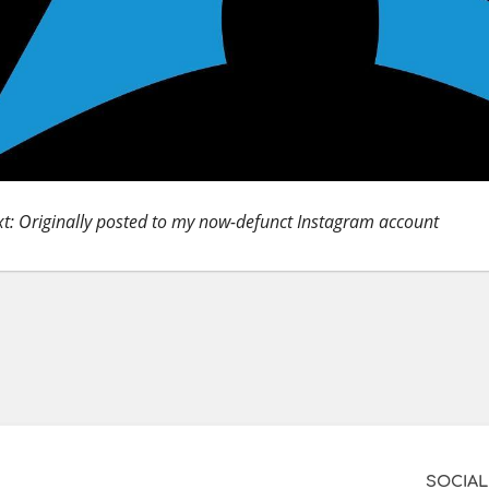
t: Originally posted to my now-defunct Instagram account
SOCIAL