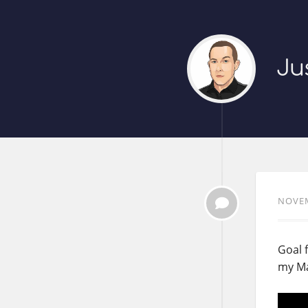
Ju
NOVEM
Goal f
my Ma