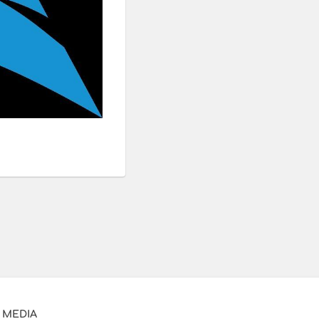
 MEDIA