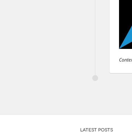
Contex
LATEST POSTS