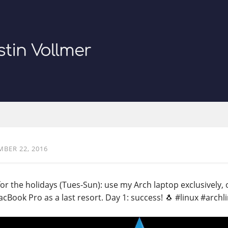
stin Vollmer
BER 22, 2016
or the holidays (Tues-Sun): use my Arch laptop exclusively, o
cBook Pro as a last resort. Day 1: success! 🐧 #linux #archl