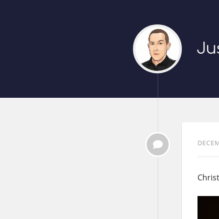
Ju
DECEM
Chris