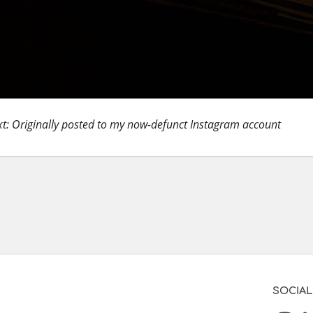
t: Originally posted to my now-defunct Instagram account
SOCIAL