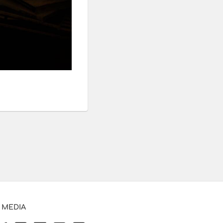
 MEDIA