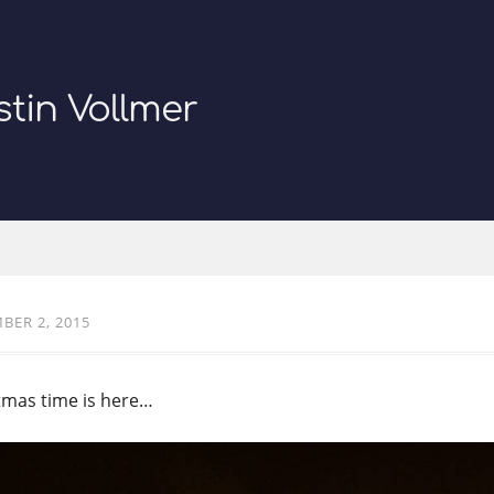
stin Vollmer
BER 2, 2015
tmas time is here…