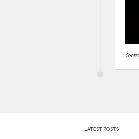
Contex
LATEST POSTS