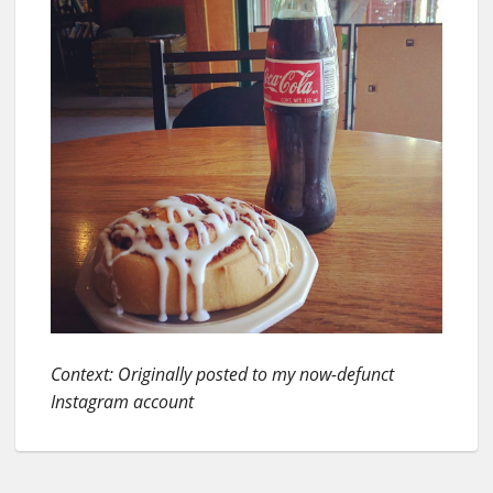
Context: Originally posted to my now-defunct
Instagram account