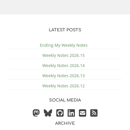
LATEST POSTS
Ending My Weekly Notes
Weekly Notes 2026.15
Weekly Notes 2026.14
Weekly Notes 2026.13
Weekly Notes 2026.12
SOCIAL MEDIA
ARCHIVE