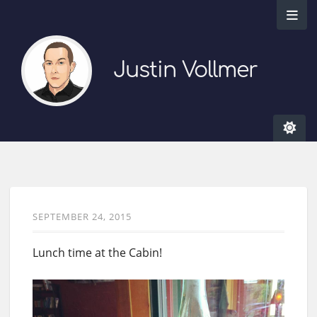
Justin Vollmer
SEPTEMBER 24, 2015
Lunch time at the Cabin!