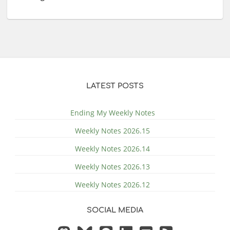
LATEST POSTS
Ending My Weekly Notes
Weekly Notes 2026.15
Weekly Notes 2026.14
Weekly Notes 2026.13
Weekly Notes 2026.12
SOCIAL MEDIA