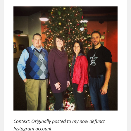
Context: Originally posted to my now-defunct
Instagram account