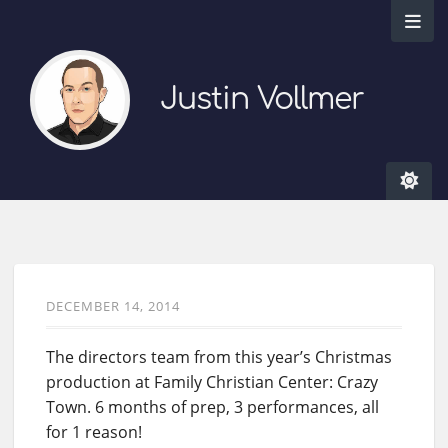
Justin Vollmer
DECEMBER 14, 2014
The directors team from this year’s Christmas
production at Family Christian Center: Crazy
Town. 6 months of prep, 3 performances, all
for 1 reason!