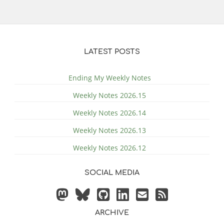
LATEST POSTS
Ending My Weekly Notes
Weekly Notes 2026.15
Weekly Notes 2026.14
Weekly Notes 2026.13
Weekly Notes 2026.12
SOCIAL MEDIA
ARCHIVE