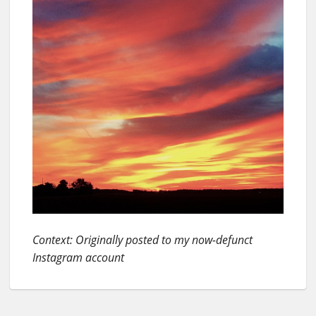
Context: Originally posted to my now-defunct
Instagram account