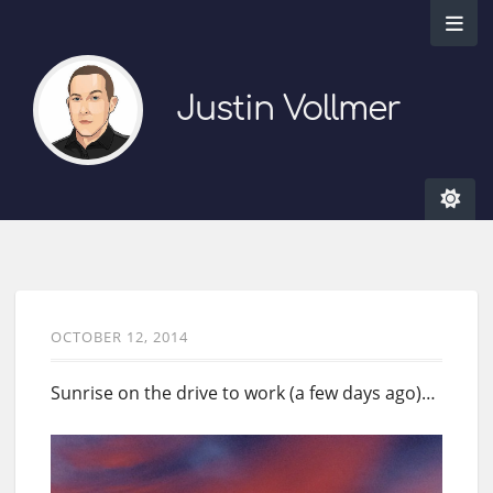
Justin Vollmer
OCTOBER 12, 2014
Sunrise on the drive to work (a few days ago)…