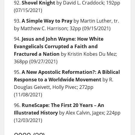
Shovel Knight
by David L. Craddock; 192pp
(07/15/2021)
A Simple Way to Pray
by Martin Luther, tr.
by Matthew C. Harrison; 32pp (09/15/2021)
Jesus and John Wayne: How White
Evangelicals Corrupted a Faith and
Fractured a Nation
by Kristin Kobes Du Mez;
368pp (09/27/2021)
A New Apostolic Reformation?: A Biblical
Response to a Worldwide Movement
by R.
Douglas Geivett, Holly Pivec; 272pp
(11/08/2021)
RuneScape: The First 20 Years – An
Illustrated History
by Alex Calvin, Jagex; 224pp
(12/03/2021)