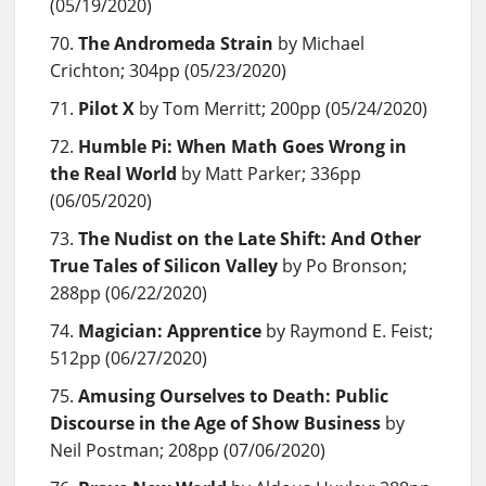
(05/19/2020)
The Andromeda Strain
by Michael
Crichton; 304pp (05/23/2020)
Pilot X
by Tom Merritt; 200pp (05/24/2020)
Humble Pi: When Math Goes Wrong in
the Real World
by Matt Parker; 336pp
(06/05/2020)
The Nudist on the Late Shift: And Other
True Tales of Silicon Valley
by Po Bronson;
288pp (06/22/2020)
Magician: Apprentice
by Raymond E. Feist;
512pp (06/27/2020)
Amusing Ourselves to Death: Public
Discourse in the Age of Show Business
by
Neil Postman; 208pp (07/06/2020)