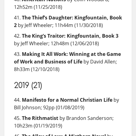
12h52m (11/25/2018)
The Thief’s Daughter: Kingfountain, Book
2
by Jeff Wheeler; 11h44m (11/30/2018)
The King’s Traitor: Kingfountain, Book 3
by Jeff Wheeler; 12h48m (12/06/2018)
Making It All Work: Winning at the Game
of Work and Business of Life
by David Allen;
8h33m (12/10/2018)
2019 (21)
Manifesto for a Normal Christian Life
by
Bill Johnson; 92pp (01/08/2019)
The Rithmatist
by Brandon Sanderson;
10h23m (01/19/2019)