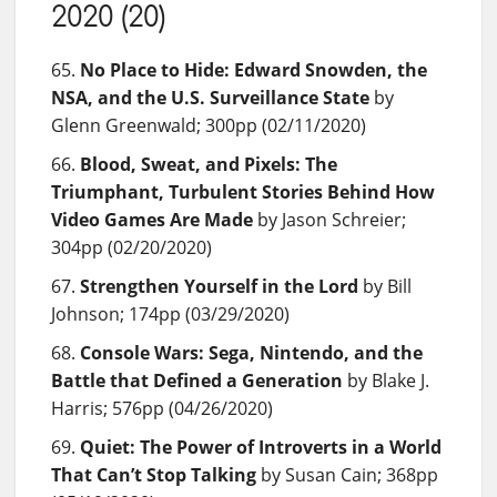
2020 (20)
No Place to Hide: Edward Snowden, the
NSA, and the U.S. Surveillance State
by
Glenn Greenwald; 300pp (02/11/2020)
Blood, Sweat, and Pixels: The
Triumphant, Turbulent Stories Behind How
Video Games Are Made
by Jason Schreier;
304pp (02/20/2020)
Strengthen Yourself in the Lord
by Bill
Johnson; 174pp (03/29/2020)
Console Wars: Sega, Nintendo, and the
Battle that Defined a Generation
by Blake J.
Harris; 576pp (04/26/2020)
Quiet: The Power of Introverts in a World
That Can’t Stop Talking
by Susan Cain; 368pp