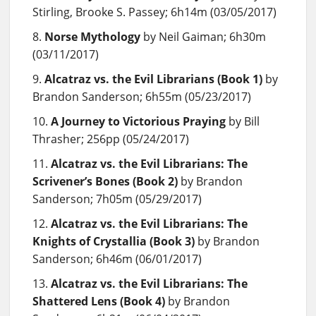
Stirling, Brooke S. Passey; 6h14m (03/05/2017)
Norse Mythology
by Neil Gaiman; 6h30m
(03/11/2017)
Alcatraz vs. the Evil Librarians (Book 1)
by
Brandon Sanderson; 6h55m (05/23/2017)
A Journey to Victorious Praying
by Bill
Thrasher; 256pp (05/24/2017)
Alcatraz vs. the Evil Librarians: The
Scrivener’s Bones (Book 2)
by Brandon
Sanderson; 7h05m (05/29/2017)
Alcatraz vs. the Evil Librarians: The
Knights of Crystallia (Book 3)
by Brandon
Sanderson; 6h46m (06/01/2017)
Alcatraz vs. the Evil Librarians: The
Shattered Lens (Book 4)
by Brandon