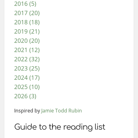
2016 (5)
2017 (20)
2018 (18)
2019 (21)
2020 (20)
2021 (12)
2022 (32)
2023 (25)
2024 (17)
2025 (10)
2026 (3)
Inspired by
Jamie Todd Rubin
Guide to the reading list