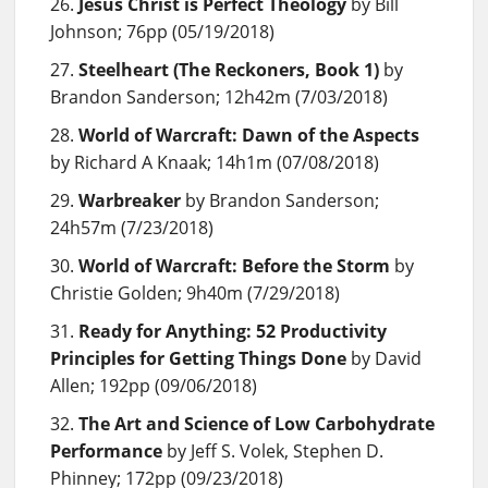
Jesus Christ is Perfect Theology
by Bill
Johnson; 76pp (05/19/2018)
Steelheart (The Reckoners, Book 1)
by
Brandon Sanderson; 12h42m (7/03/2018)
World of Warcraft: Dawn of the Aspects
by Richard A Knaak; 14h1m (07/08/2018)
Warbreaker
by Brandon Sanderson;
24h57m (7/23/2018)
World of Warcraft: Before the Storm
by
Christie Golden; 9h40m (7/29/2018)
Ready for Anything: 52 Productivity
Principles for Getting Things Done
by David
Allen; 192pp (09/06/2018)
The Art and Science of Low Carbohydrate
Performance
by Jeff S. Volek, Stephen D.
Phinney; 172pp (09/23/2018)