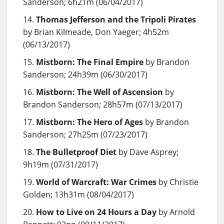
Sanderson; 6h21m (06/04/2017)
Thomas Jefferson and the Tripoli Pirates
by Brian Kilmeade, Don Yaeger; 4h52m
(06/13/2017)
Mistborn: The Final Empire
by Brandon
Sanderson; 24h39m (06/30/2017)
Mistborn: The Well of Ascension
by
Brandon Sanderson; 28h57m (07/13/2017)
Mistborn: The Hero of Ages
by Brandon
Sanderson; 27h25m (07/23/2017)
The Bulletproof Diet
by Dave Asprey;
9h19m (07/31/2017)
World of Warcraft: War Crimes
by Christie
Golden; 13h31m (08/04/2017)
How to Live on 24 Hours a Day
by Arnold