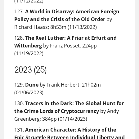
(11/12/2022)
A World in Disarray: American Foreign
Policy and the Crisis of the Old Order
by
Richard Haass; 8h53m (11/13/2022)
The Real Luther: A Friar at Erfurt and
Wittenberg
by Franz Posset; 224pp
(11/19/2022)
2023 (25)
Dune
by Frank Herbert; 21h02m
(01/06/2023)
Tracers in the Dark: The Global Hunt for
the Crime Lords of Cryptocurrency
by Andy
Greenberg; 384pp (01/14/2023)
American Character: A History of the
Epic Struggle Between Individual Liberty and