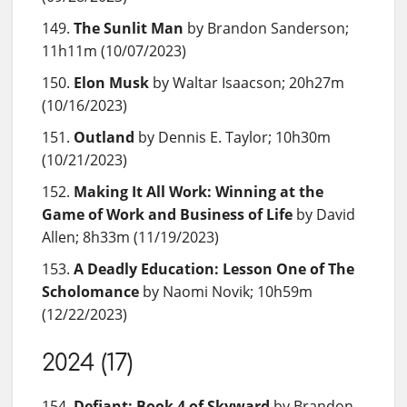
The Sunlit Man
by Brandon Sanderson;
11h11m (10/07/2023)
Elon Musk
by Waltar Isaacson; 20h27m
(10/16/2023)
Outland
by Dennis E. Taylor; 10h30m
(10/21/2023)
Making It All Work: Winning at the
Game of Work and Business of Life
by David
Allen; 8h33m (11/19/2023)
A Deadly Education: Lesson One of The
Scholomance
by Naomi Novik; 10h59m
(12/22/2023)
2024 (17)
Defiant: Book 4 of Skyward
by Brandon