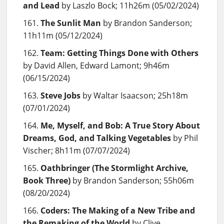
and Lead
by Laszlo Bock; 11h26m (05/02/2024)
The Sunlit Man
by Brandon Sanderson;
11h11m (05/12/2024)
Team: Getting Things Done with Others
by David Allen, Edward Lamont; 9h46m
(06/15/2024)
Steve Jobs
by Waltar Isaacson; 25h18m
(07/01/2024)
Me, Myself, and Bob: A True Story About
Dreams, God, and Talking Vegetables
by Phil
Vischer; 8h11m (07/07/2024)
Oathbringer (The Stormlight Archive,
Book Three)
by Brandon Sanderson; 55h06m
(08/20/2024)
Coders: The Making of a New Tribe and
the Remaking of the World
by Clive