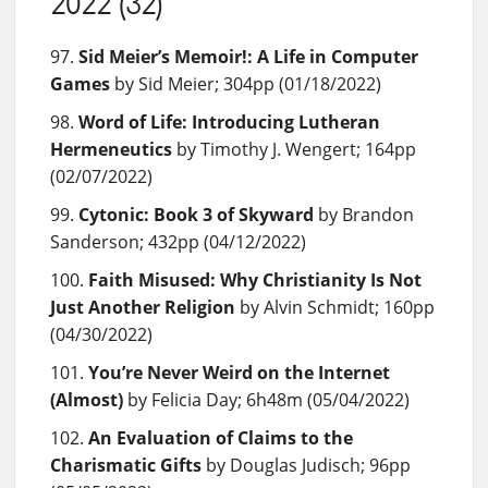
2022 (32)
Sid Meier’s Memoir!: A Life in Computer
Games
by Sid Meier; 304pp (01/18/2022)
Word of Life: Introducing Lutheran
Hermeneutics
by Timothy J. Wengert; 164pp
(02/07/2022)
Cytonic: Book 3 of Skyward
by Brandon
Sanderson; 432pp (04/12/2022)
Faith Misused: Why Christianity Is Not
Just Another Religion
by Alvin Schmidt; 160pp
(04/30/2022)
You’re Never Weird on the Internet
(Almost)
by Felicia Day; 6h48m (05/04/2022)
An Evaluation of Claims to the
Charismatic Gifts
by Douglas Judisch; 96pp