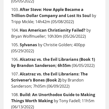
(05/05/2022)
After Steve: How Apple Became a
Trillion-Dollar Company and Lost Its Soul
by
Tripp Mickle; 14h42m (05/08/2022)
Has American Christianity Failed?
by
Bryan Wolfmueller; 10h30m (05/26/2022)
Sylvanas
by Christie Golden; 400pp
(05/29/2022)
Alcatraz vs. the Evil Librarians (Book 1)
by Brandon Sanderson; 6h55m
(06/05/2022)
Alcatraz vs. the Evil Librarians: The
Scrivener’s Bones (Book 2)
by Brandon
Sanderson; 7h05m (06/09/2022)
Build: An Unorthodox Guide to Making
Things Worth Making
by Tony Fadell; 11h5m
(06/13/2022)