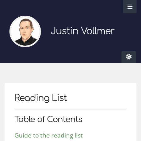
Justin Vollmer
Reading List
Table of Contents
Guide to the reading list