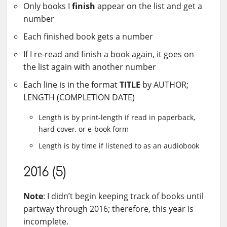
Only books I
finish
appear on the list and get a
number
Each finished book gets a number
If I re-read and finish a book again, it goes on
the list again with another number
Each line is in the format
TITLE
by AUTHOR;
LENGTH (COMPLETION DATE)
Length is by print-length if read in paperback,
hard cover, or e-book form
Length is by time if listened to as an audiobook
2016 (5)
Note
: I didn’t begin keeping track of books until
partway through 2016; therefore, this year is
incomplete.