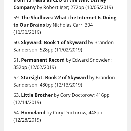
Company
by Robert Iger; 272pp (10/05/2019)
The Shallows: What the Internet Is Doing
to Our Brains
by Nicholas Carr; 304
(10/30/2019)
Skyward: Book 1 of Skyward
by Brandon
Sanderson; 528pp (11/02/2019)
Permanent Record
by Edward Snowden;
352pp (12/02/2019)
Starsight: Book 2 of Skyward
by Brandon
Sanderson; 480pp (12/13/2019)
Little Brother
by Cory Doctorow; 416pp
(12/14/2019)
Homeland
by Cory Doctorow; 448pp
(12/28/2019)