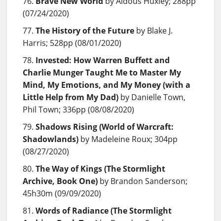
Brave New World
by Aldous Huxley; 288pp
(07/24/2020)
The History of the Future
by Blake J.
Harris; 528pp (08/01/2020)
Invested: How Warren Buffett and
Charlie Munger Taught Me to Master My
Mind, My Emotions, and My Money (with a
Little Help from My Dad)
by Danielle Town,
Phil Town; 336pp (08/08/2020)
Shadows Rising (World of Warcraft:
Shadowlands)
by Madeleine Roux; 304pp
(08/27/2020)
The Way of Kings (The Stormlight
Archive, Book One)
by Brandon Sanderson;
45h30m (09/09/2020)
Words of Radiance (The Stormlight