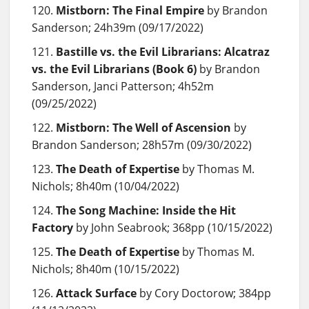
Mistborn: The Final Empire
by Brandon
Sanderson; 24h39m (09/17/2022)
Bastille vs. the Evil Librarians: Alcatraz
vs. the Evil Librarians (Book 6)
by Brandon
Sanderson, Janci Patterson; 4h52m
(09/25/2022)
Mistborn: The Well of Ascension
by
Brandon Sanderson; 28h57m (09/30/2022)
The Death of Expertise
by Thomas M.
Nichols; 8h40m (10/04/2022)
The Song Machine: Inside the Hit
Factory
by John Seabrook; 368pp (10/15/2022)
The Death of Expertise
by Thomas M.
Nichols; 8h40m (10/15/2022)
Attack Surface
by Cory Doctorow; 384pp