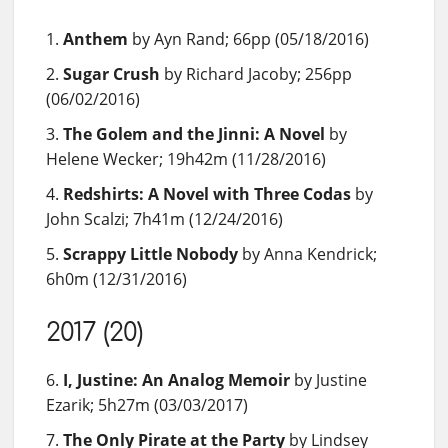
Anthem
by Ayn Rand; 66pp (05/18/2016)
Sugar Crush
by Richard Jacoby; 256pp
(06/02/2016)
The Golem and the Jinni: A Novel
by
Helene Wecker; 19h42m (11/28/2016)
Redshirts: A Novel with Three Codas
by
John Scalzi; 7h41m (12/24/2016)
Scrappy Little Nobody
by Anna Kendrick;
6h0m (12/31/2016)
2017 (20)
I, Justine: An Analog Memoir
by Justine
Ezarik; 5h27m (03/03/2017)
The Only Pirate at the Party
by Lindsey