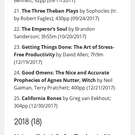
Bennett; 92pp (09/11/2017)
The Three Theban Plays
by Sophocles (tr.
by Robert Fagles); 430pp (09/24/2017)
The Emperor’s Soul
by Brandon
Sanderson; 3h55m (10/20/2017)
Getting Things Done: The Art of Stress-
Free Productivity
by David Allen; 7h9m
(12/19/2017)
Good Omens: The Nice and Accurate
Prophecies of Agnes Nutter, Witch
by Neil
Gaiman, Terry Pratchett; 400pp (12/21/2017)
California Bones
by Greg van Eekhout;
304pp (12/30/2017)
2018 (18)