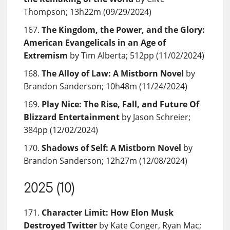
Thompson; 13h22m (09/29/2024)
The Kingdom, the Power, and the Glory:
American Evangelicals in an Age of
Extremism
by Tim Alberta; 512pp (11/02/2024)
The Alloy of Law: A Mistborn Novel
by
Brandon Sanderson; 10h48m (11/24/2024)
Play Nice: The Rise, Fall, and Future Of
Blizzard Entertainment
by Jason Schreier;
384pp (12/02/2024)
Shadows of Self: A Mistborn Novel
by
Brandon Sanderson; 12h27m (12/08/2024)
2025 (10)
Character Limit: How Elon Musk
Destroyed Twitter
by Kate Conger, Ryan Mac;