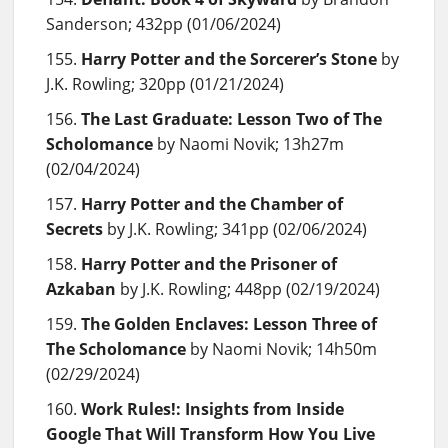
Sanderson; 432pp (01/06/2024)
Harry Potter and the Sorcerer’s Stone
by
J.K. Rowling; 320pp (01/21/2024)
The Last Graduate: Lesson Two of The
Scholomance
by Naomi Novik; 13h27m
(02/04/2024)
Harry Potter and the Chamber of
Secrets
by J.K. Rowling; 341pp (02/06/2024)
Harry Potter and the Prisoner of
Azkaban
by J.K. Rowling; 448pp (02/19/2024)
The Golden Enclaves: Lesson Three of
The Scholomance
by Naomi Novik; 14h50m
(02/29/2024)
Work Rules!: Insights from Inside
Google That Will Transform How You Live