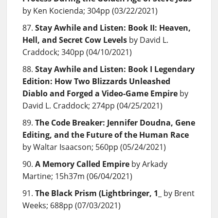
by Ken Kocienda; 304pp (03/22/2021)
Stay Awhile and Listen: Book II: Heaven,
Hell, and Secret Cow Levels
by David L.
Craddock; 340pp (04/10/2021)
Stay Awhile and Listen: Book I Legendary
Edition: How Two Blizzards Unleashed
Diablo and Forged a Video-Game Empire
by
David L. Craddock; 274pp (04/25/2021)
The Code Breaker: Jennifer Doudna, Gene
Editing, and the Future of the Human Race
by Waltar Isaacson; 560pp (05/24/2021)
A Memory Called Empire
by Arkady
Martine; 15h37m (06/04/2021)
The Black Prism (Lightbringer, 1
_ by Brent
Weeks; 688pp (07/03/2021)