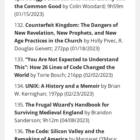
the Common Good
by Colin Woodard; 9h59m
(01/15/2023)
Counterfeit Kingdom: The Dangers of
New Revelation, New Prophets, and New
Age Practices in the Church
by Holly Pivec, R.
Douglas Geivett; 272pp (01/18/2023)
“You Are Not Expected to Understand
This”: How 26 Lines of Code Changed the
World
by Torie Bosch; 216pp (02/02/2023)
UNIX: A History and a Memoir
by Brian
W. Kernighan; 197pp (02/23/2023)
The Frugal Wizard’s Handbook for
Surviving Medieval England
by Brandon
Sanderson; 9h12m (04/08/2023)
The Code: Silicon Valley and the
Remaking of America
by Margaret O’Mara;