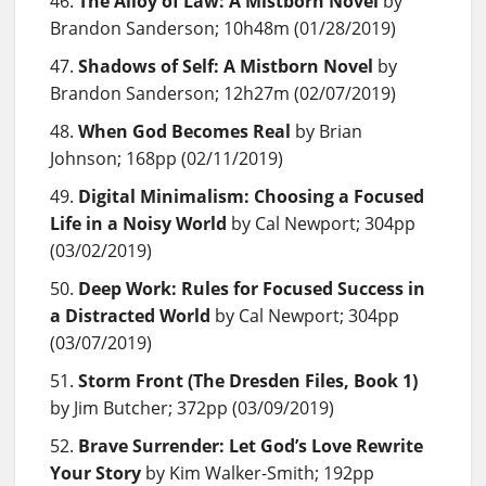
The Alloy of Law: A Mistborn Novel
by
Brandon Sanderson; 10h48m (01/28/2019)
Shadows of Self: A Mistborn Novel
by
Brandon Sanderson; 12h27m (02/07/2019)
When God Becomes Real
by Brian
Johnson; 168pp (02/11/2019)
Digital Minimalism: Choosing a Focused
Life in a Noisy World
by Cal Newport; 304pp
(03/02/2019)
Deep Work: Rules for Focused Success in
a Distracted World
by Cal Newport; 304pp
(03/07/2019)
Storm Front (The Dresden Files, Book 1)
by Jim Butcher; 372pp (03/09/2019)
Brave Surrender: Let God’s Love Rewrite
Your Story
by Kim Walker-Smith; 192pp