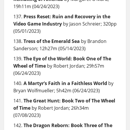
19h11m (04/24/2023)
Press Reset: Ruin and Recovery in the
Video Game Industry
by Jason Schreier; 320pp
(05/01/2023)
Tress of the Emerald Sea
by Brandon
Sanderson; 12h27m (05/14/2023)
The Eye of the World: Book One of The
Wheel of Time
by Robert Jordan; 29h57m
(06/24/2023)
A Martyr’s Faith in a Faithless World
by
Bryan Wolfmueller; 5h42m (06/24/2023)
The Great Hunt: Book Two of The Wheel
of Time
by Robert Jordan; 26h34m
(07/08/2023)
The Dragon Reborn: Book Three of The