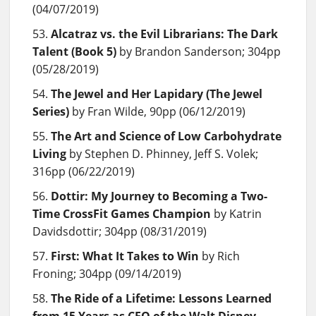
(04/07/2019)
Alcatraz vs. the Evil Librarians: The Dark
Talent (Book 5)
by Brandon Sanderson; 304pp
(05/28/2019)
The Jewel and Her Lapidary (The Jewel
Series)
by Fran Wilde, 90pp (06/12/2019)
The Art and Science of Low Carbohydrate
Living
by Stephen D. Phinney, Jeff S. Volek;
316pp (06/22/2019)
Dottir: My Journey to Becoming a Two-
Time CrossFit Games Champion
by Katrin
Davidsdottir; 304pp (08/31/2019)
First: What It Takes to Win
by Rich
Froning; 304pp (09/14/2019)
The Ride of a Lifetime: Lessons Learned
from 15 Years as CEO of the Walt Disney