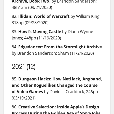
Archive, Book Two)
by Brandon Sanderson;
48h13m (09/21/2020)
Illidan: World of Warcraft
by William King;
318pp (09/28/2020)
Howl’s Moving Castle
by Diana Wynne
Jones; 448pp (11/19/2020)
Edgedancer: From the Stormlight Archive
by Brandon Sanderson; 5h6m (11/24/2020)
2021 (12)
Dungeon Hacks: How NetHack, Angband,
and Other Roguelikes Changed the Course
of Video Games
by David L. Craddock; 246pp
(03/19/2021)
Creative Selection: Inside Apple’s Design
Process During the Golden Age of Steve Jobs