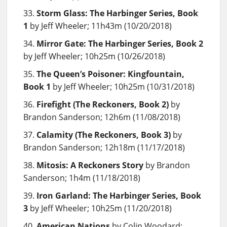
Storm Glass: The Harbinger Series, Book
1
by Jeff Wheeler; 11h43m (10/20/2018)
Mirror Gate: The Harbinger Series, Book 2
by Jeff Wheeler; 10h25m (10/26/2018)
The Queen’s Poisoner: Kingfountain,
Book 1
by Jeff Wheeler; 10h25m (10/31/2018)
Firefight (The Reckoners, Book 2)
by
Brandon Sanderson; 12h6m (11/08/2018)
Calamity (The Reckoners, Book 3)
by
Brandon Sanderson; 12h18m (11/17/2018)
Mitosis: A Reckoners Story
by Brandon
Sanderson; 1h4m (11/18/2018)
Iron Garland: The Harbinger Series, Book
3
by Jeff Wheeler; 10h25m (11/20/2018)
American Nations
by Colin Woodard;