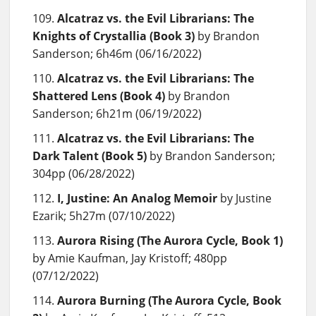
Alcatraz vs. the Evil Librarians: The
Knights of Crystallia (Book 3)
by Brandon
Sanderson; 6h46m (06/16/2022)
Alcatraz vs. the Evil Librarians: The
Shattered Lens (Book 4)
by Brandon
Sanderson; 6h21m (06/19/2022)
Alcatraz vs. the Evil Librarians: The
Dark Talent (Book 5)
by Brandon Sanderson;
304pp (06/28/2022)
I, Justine: An Analog Memoir
by Justine
Ezarik; 5h27m (07/10/2022)
Aurora Rising (The Aurora Cycle, Book 1)
by Amie Kaufman, Jay Kristoff; 480pp
(07/12/2022)
Aurora Burning (The Aurora Cycle, Book