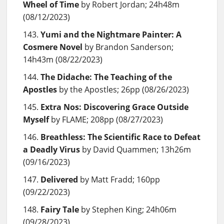
Wheel of Time
by Robert Jordan; 24h48m
(08/12/2023)
Yumi and the Nightmare Painter: A
Cosmere Novel
by Brandon Sanderson;
14h43m (08/22/2023)
The Didache: The Teaching of the
Apostles
by the Apostles; 26pp (08/26/2023)
Extra Nos: Discovering Grace Outside
Myself
by FLAME; 208pp (08/27/2023)
Breathless: The Scientific Race to Defeat
a Deadly Virus
by David Quammen; 13h26m
(09/16/2023)
Delivered
by Matt Fradd; 160pp
(09/22/2023)
Fairy Tale
by Stephen King; 24h06m
(09/28/2023)