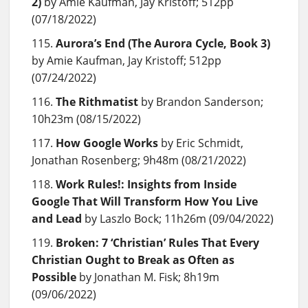
2)
by Amie Kaufman, Jay Kristoff; 512pp
(07/18/2022)
Aurora’s End (The Aurora Cycle, Book 3)
by Amie Kaufman, Jay Kristoff; 512pp
(07/24/2022)
The Rithmatist
by Brandon Sanderson;
10h23m (08/15/2022)
How Google Works
by Eric Schmidt,
Jonathan Rosenberg; 9h48m (08/21/2022)
Work Rules!: Insights from Inside
Google That Will Transform How You Live
and Lead
by Laszlo Bock; 11h26m (09/04/2022)
Broken: 7 ‘Christian’ Rules That Every
Christian Ought to Break as Often as
Possible
by Jonathan M. Fisk; 8h19m
(09/06/2022)