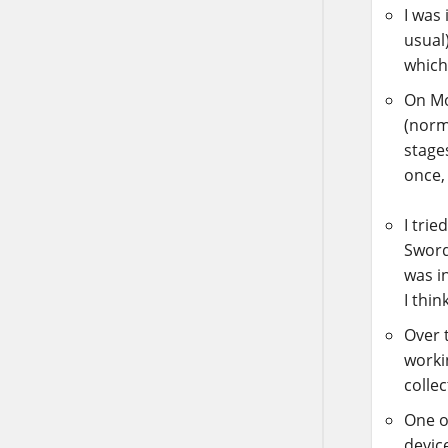
I was
usual
which
On M
(norma
stages
once, 
I trie
Sword
was i
I thin
Over 
worki
collec
One o
device