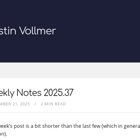
stin Vollmer
kly Notes 2025.37
MBER 21, 2025
2 MIN READ
eek’s post is a bit shorter than the last few (which in genera
on).