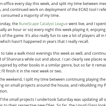
 in-office every day this week, and split my time between me
), and continued work on deployment of the ECAD tool I ref
 consumed a majority of my time.
onday, the
RuneScape Catalyst League
went live, and I spen
lly an hour or so) every night this week playing it, enjoying 
 of the game. It’s also really fun to see a lot of players all i
which hasn’t happened in years that I really recall.
d to take a walk most evenings this week as well, and continu
 of Shannara while out and about. I can clearly see places 
nspired by other books in a similar genre, but so far it remai
k I’ll finish it in the next week or two.
the weekend, I split my time between continuing playing the
ng on small projects around the house, and rebuilding my 
tion.
f the small projects I undertook Saturday was updating all 
s to their respective new OSes. So far, the Liquid Glass look 