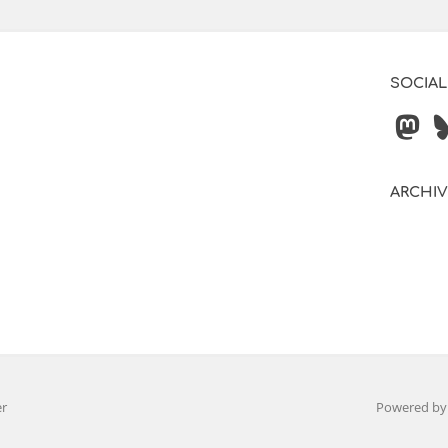
SOCIAL
ARCHI
er
Powered b