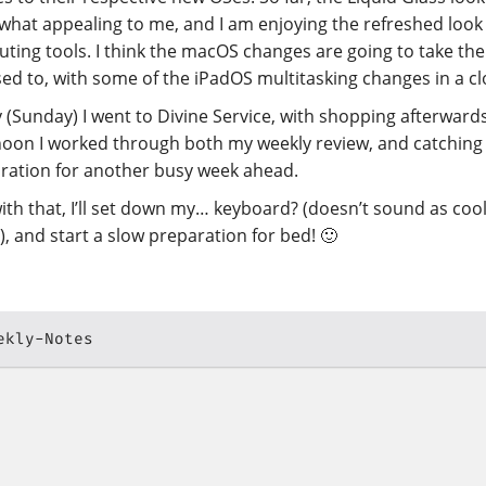
hat appealing to me, and I am enjoying the refreshed look
ting tools. I think the macOS changes are going to take the
sed to, with some of the iPadOS multitasking changes in a c
 (Sunday) I went to Divine Service, with shopping afterwards
noon I worked through both my weekly review, and catching 
ration for another busy week ahead.
ith that, I’ll set down my… keyboard? (doesn’t sound as cool
”), and start a slow preparation for bed! 🙂
ekly-Notes