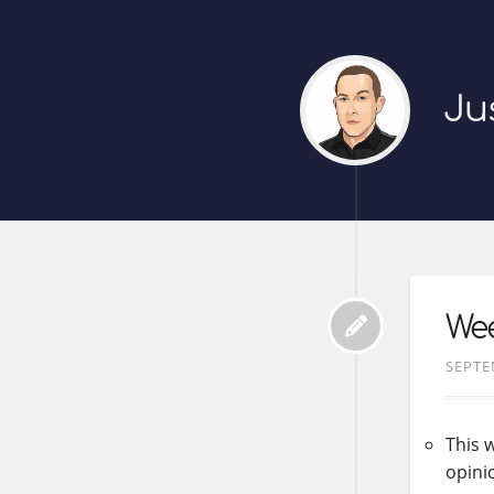
Ju
Wee
SEPTE
This w
opini