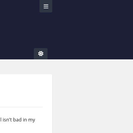
l isn’t bad in my