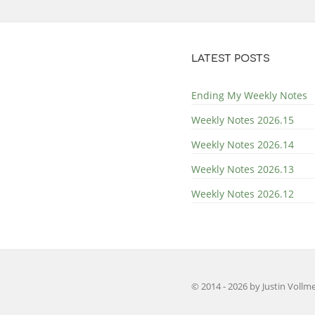
LATEST POSTS
Ending My Weekly Notes
Weekly Notes 2026.15
Weekly Notes 2026.14
Weekly Notes 2026.13
Weekly Notes 2026.12
© 2014 - 2026 by
Justin Vollm