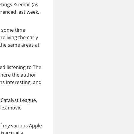
etings & email (as
erenced last week,
t some time
reliving the early
n the same areas at
ed listening to The
where the author
ns interesting, and
 Catalyst League,
Plex movie
of my various Apple
is actually