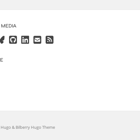
 MEDIA
VE
y
Hugo
&
Bilberry Hugo Theme