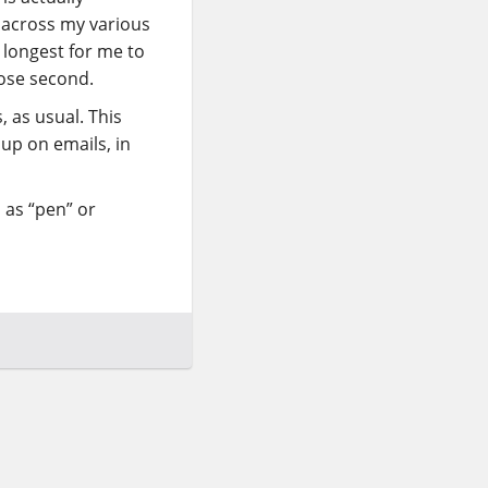
 across my various
 longest for me to
lose second.
, as usual. This
up on emails, in
 as “pen” or