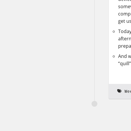
somew
compu
get u
Today
after
prepa
And w
“quill
We