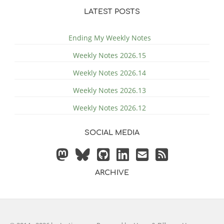
LATEST POSTS
Ending My Weekly Notes
Weekly Notes 2026.15
Weekly Notes 2026.14
Weekly Notes 2026.13
Weekly Notes 2026.12
SOCIAL MEDIA
ARCHIVE