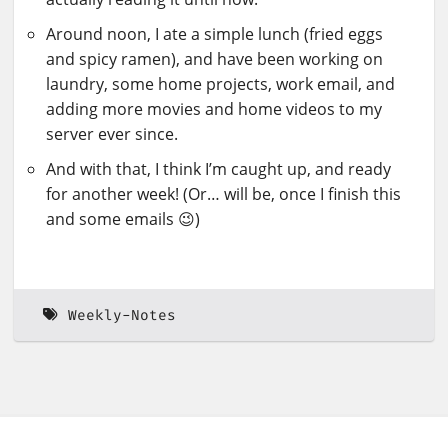
Around noon, I ate a simple lunch (fried eggs
and spicy ramen), and have been working on
laundry, some home projects, work email, and
adding more movies and home videos to my
server ever since.
And with that, I think I’m caught up, and ready
for another week! (Or… will be, once I finish this
and some emails 😉)
Weekly-Notes