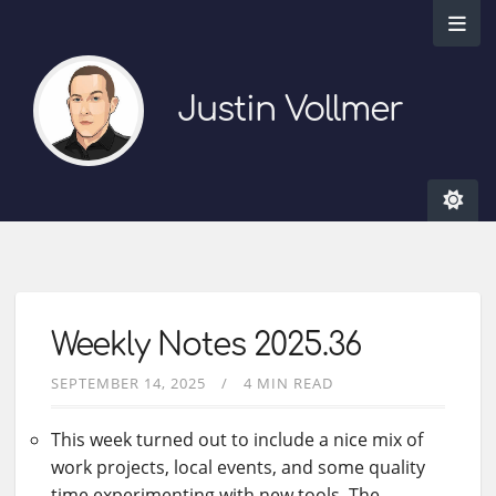
Justin Vollmer
Weekly Notes 2025.36
SEPTEMBER 14, 2025
4 MIN READ
This week turned out to include a nice mix of
work projects, local events, and some quality
time experimenting with new tools. The