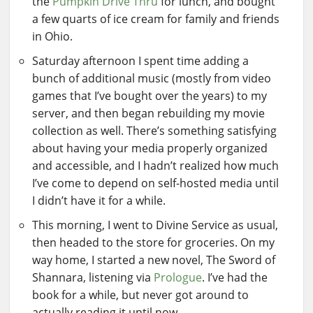
the
Pumpkin Drive Thru
for lunch, and bought
a few quarts of ice cream for family and friends
in Ohio.
Saturday afternoon I spent time adding a
bunch of additional music (mostly from video
games that I’ve bought over the years) to my
server, and then began rebuilding my movie
collection as well. There’s something satisfying
about having your media properly organized
and accessible, and I hadn’t realized how much
I’ve come to depend on self-hosted media until
I didn’t have it for a while.
This morning, I went to Divine Service as usual,
then headed to the store for groceries. On my
way home, I started a new novel, The Sword of
Shannara, listening via
Prologue
. I’ve had the
book for a while, but never got around to
actually reading it until now.