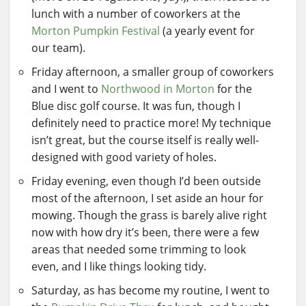
lunch with a number of coworkers at the
Morton Pumpkin Festival
(a yearly event for
our team).
Friday afternoon, a smaller group of coworkers
and I went to
Northwood in Morton
for the
Blue disc golf course. It was fun, though I
definitely need to practice more! My technique
isn’t great, but the course itself is really well-
designed with good variety of holes.
Friday evening, even though I’d been outside
most of the afternoon, I set aside an hour for
mowing. Though the grass is barely alive right
now with how dry it’s been, there were a few
areas that needed some trimming to look
even, and I like things looking tidy.
Saturday, as has become my routine, I went to