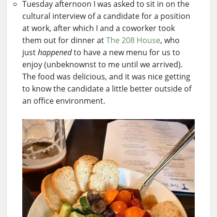
Tuesday afternoon I was asked to sit in on the
cultural interview of a candidate for a position
at work, after which I and a coworker took
them out for dinner at
The 208 House
, who
just
happened
to have a new menu for us to
enjoy (unbeknownst to me until we arrived).
The food was delicious, and it was nice getting
to know the candidate a little better outside of
an office environment.