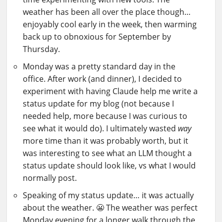
weather has been all over the place though…
enjoyably cool early in the week, then warming
back up to obnoxious for September by
Thursday.
Monday was a pretty standard day in the
office. After work (and dinner), I decided to
experiment with having Claude help me write a
status update for my blog (not because I
needed help, more because I was curious to
see what it would do). I ultimately wasted
way
more time than it was probably worth, but it
was interesting to see what an LLM thought a
status update should look like, vs what I would
normally post.
Speaking of my status update… it was actually
about the weather. 😬 The weather was perfect
Monday evening for a longer walk through the