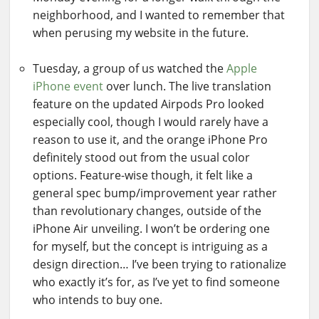
neighborhood, and I wanted to remember that
when perusing my website in the future.
Tuesday, a group of us watched the
Apple
iPhone event
over lunch. The live translation
feature on the updated Airpods Pro looked
especially cool, though I would rarely have a
reason to use it, and the orange iPhone Pro
definitely stood out from the usual color
options. Feature-wise though, it felt like a
general spec bump/improvement year rather
than revolutionary changes, outside of the
iPhone Air unveiling. I won’t be ordering one
for myself, but the concept is intriguing as a
design direction… I’ve been trying to rationalize
who exactly it’s for, as I’ve yet to find someone
who intends to buy one.