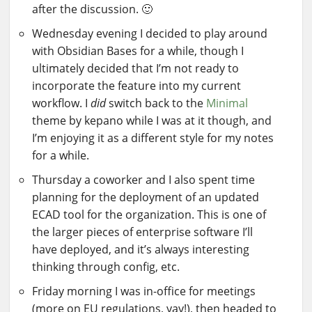
after the discussion. 🙂
Wednesday evening I decided to play around
with Obsidian Bases for a while, though I
ultimately decided that I’m not ready to
incorporate the feature into my current
workflow. I
did
switch back to the
Minimal
theme by kepano while I was at it though, and
I’m enjoying it as a different style for my notes
for a while.
Thursday a coworker and I also spent time
planning for the deployment of an updated
ECAD tool for the organization. This is one of
the larger pieces of enterprise software I’ll
have deployed, and it’s always interesting
thinking through config, etc.
Friday morning I was in-office for meetings
(more on EU regulations, yay!), then headed to