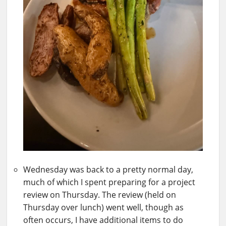
Wednesday was back to a pretty normal day,
much of which I spent preparing for a project
review on Thursday. The review (held on
Thursday over lunch) went well, though as
often occurs, I have additional items to do