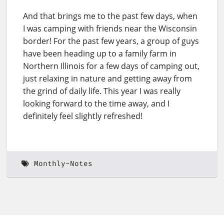
And that brings me to the past few days, when
I was camping with friends near the Wisconsin
border! For the past few years, a group of guys
have been heading up to a family farm in
Northern Illinois for a few days of camping out,
just relaxing in nature and getting away from
the grind of daily life. This year I was really
looking forward to the time away, and I
definitely feel slightly refreshed!
Monthly-Notes