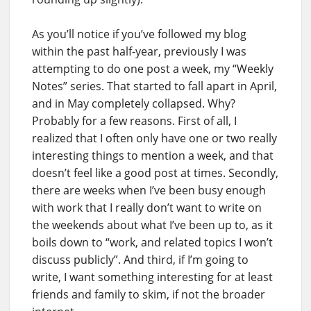
As you’ll notice if you’ve followed my blog
within the past half-year, previously I was
attempting to do one post a week, my “Weekly
Notes” series. That started to fall apart in April,
and in May completely collapsed. Why?
Probably for a few reasons. First of all, I
realized that I often only have one or two really
interesting things to mention a week, and that
doesn’t feel like a good post at times. Secondly,
there are weeks when I’ve been busy enough
with work that I really don’t want to write on
the weekends about what I’ve been up to, as it
boils down to “work, and related topics I won’t
discuss publicly”. And third, if I’m going to
write, I want something interesting for at least
friends and family to skim, if not the broader