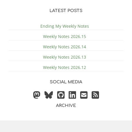
LATEST POSTS
Ending My Weekly Notes
Weekly Notes 2026.15
Weekly Notes 2026.14
Weekly Notes 2026.13
Weekly Notes 2026.12
SOCIAL MEDIA
ARCHIVE