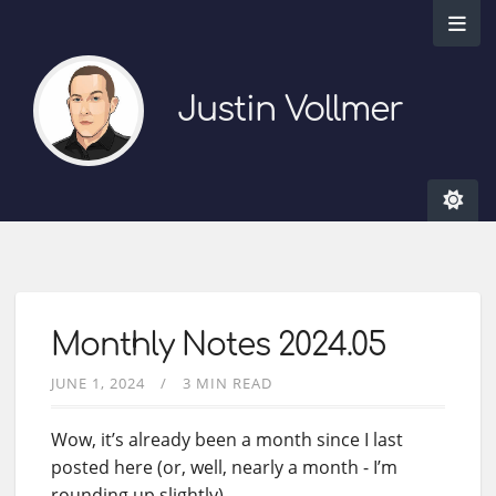
Justin Vollmer
Monthly Notes 2024.05
JUNE 1, 2024
3 MIN READ
Wow, it’s already been a month since I last
posted here (or, well, nearly a month - I’m
rounding up slightly).