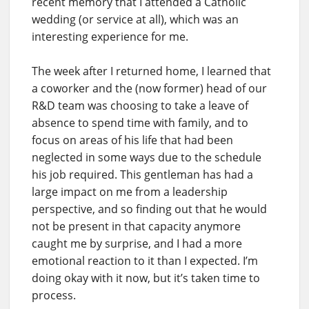
recent memory that I attended a Catholic
wedding (or service at all), which was an
interesting experience for me.
The week after I returned home, I learned that
a coworker and the (now former) head of our
R&D team was choosing to take a leave of
absence to spend time with family, and to
focus on areas of his life that had been
neglected in some ways due to the schedule
his job required. This gentleman has had a
large impact on me from a leadership
perspective, and so finding out that he would
not be present in that capacity anymore
caught me by surprise, and I had a more
emotional reaction to it than I expected. I’m
doing okay with it now, but it’s taken time to
process.