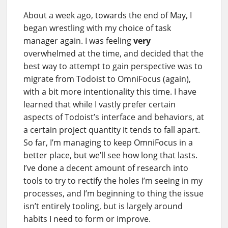
About a week ago, towards the end of May, I
began wrestling with my choice of task
manager again. I was feeling
very
overwhelmed at the time, and decided that the
best way to attempt to gain perspective was to
migrate from Todoist to OmniFocus (again),
with a bit more intentionality this time. I have
learned that while I vastly prefer certain
aspects of Todoist’s interface and behaviors, at
a certain project quantity it tends to fall apart.
So far, I’m managing to keep OmniFocus in a
better place, but we’ll see how long that lasts.
I’ve done a decent amount of research into
tools to try to rectify the holes I’m seeing in my
processes, and I’m beginning to thing the issue
isn’t entirely tooling, but is largely around
habits I need to form or improve.