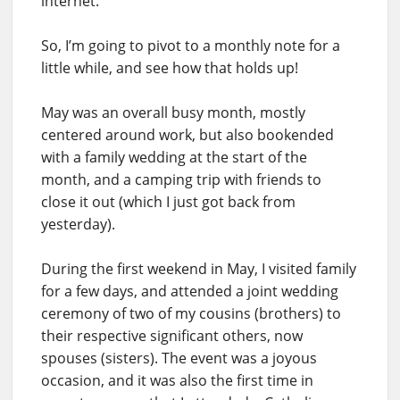
internet.
So, I’m going to pivot to a monthly note for a
little while, and see how that holds up!
May was an overall busy month, mostly
centered around work, but also bookended
with a family wedding at the start of the
month, and a camping trip with friends to
close it out (which I just got back from
yesterday).
During the first weekend in May, I visited family
for a few days, and attended a joint wedding
ceremony of two of my cousins (brothers) to
their respective significant others, now
spouses (sisters). The event was a joyous
occasion, and it was also the first time in