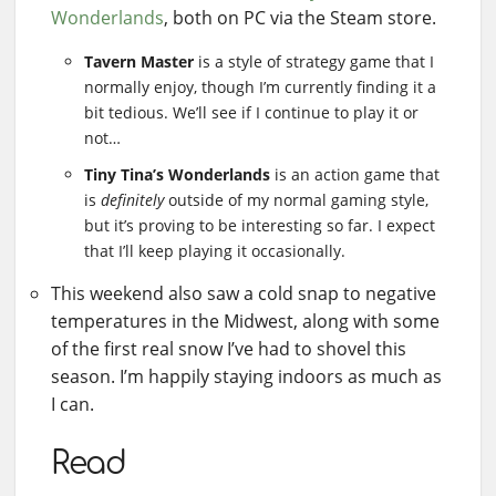
Wonderlands
, both on PC via the Steam store.
Tavern Master
is a style of strategy game that I
normally enjoy, though I’m currently finding it a
bit tedious. We’ll see if I continue to play it or
not…
Tiny Tina’s Wonderlands
is an action game that
is
definitely
outside of my normal gaming style,
but it’s proving to be interesting so far. I expect
that I’ll keep playing it occasionally.
This weekend also saw a cold snap to negative
temperatures in the Midwest, along with some
of the first real snow I’ve had to shovel this
season. I’m happily staying indoors as much as
I can.
Read