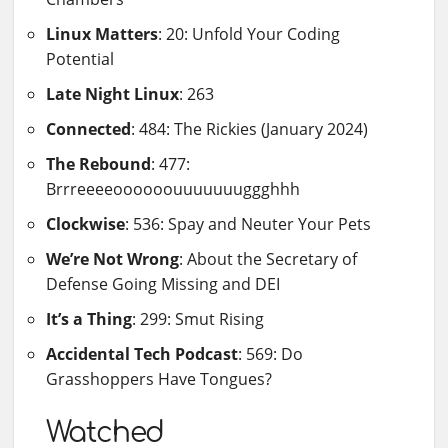
Linux Matters
: 20: Unfold Your Coding
Potential
Late Night Linux
: 263
Connected
: 484: The Rickies (January 2024)
The Rebound
: 477:
Brrreeeeoooooouuuuuuuggghhh
Clockwise
: 536: Spay and Neuter Your Pets
We’re Not Wrong
: About the Secretary of
Defense Going Missing and DEI
It’s a Thing
: 299: Smut Rising
Accidental Tech Podcast
: 569: Do
Grasshoppers Have Tongues?
Watched