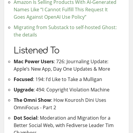
Amazon Is Selling Products With AI-Generated
Names Like “I Cannot Fulfill This Request It
Goes Against OpenAI Use Policy”
Migrating from Substack to self-hosted Ghost:
the details
Listened To
Mac Power Users
: 726: Journaling Update:
Apple’s New App, Day One Updates & More
Focused
: 194: I’d Like to Take a Mulligan
Upgrade
: 494: Copyright Violation Machine
The Omni Show
: How Kourosh Dini Uses
OmniFocus - Part 2
Dot Social
: Moderation and Migration for a
Better Social Web, with Fediverse Leader Tim
Chambers