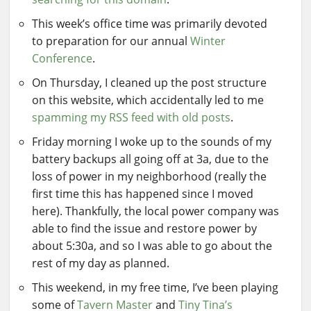
This week’s office time was primarily devoted
to preparation for our annual
Winter
Conference
.
On Thursday, I cleaned up the post structure
on this website, which accidentally led to me
spamming my RSS feed with old posts
.
Friday morning I woke up to the sounds of my
battery backups all going off at 3a, due to the
loss of power in my neighborhood (really the
first time this has happened since I moved
here). Thankfully, the local power company was
able to find the issue and restore power by
about 5:30a, and so I was able to go about the
rest of my day as planned.
This weekend, in my free time, I’ve been playing
some of
Tavern Master
and
Tiny Tina’s