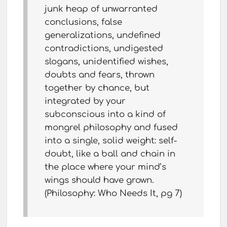
junk heap of unwarranted
conclusions, false
generalizations, undefined
contradictions, undigested
slogans, unidentified wishes,
doubts and fears, thrown
together by chance, but
integrated by your
subconscious into a kind of
mongrel philosophy and fused
into a single, solid weight: self-
doubt, like a ball and chain in
the place where your mind’s
wings should have grown.
(Philosophy: Who Needs It, pg 7)