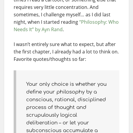
requires very little concentration. And
sometimes, I challenge myself… as I did last
night, when I started reading
“Philosophy: Who
Needs It” by Ayn Rand
.
I wasn’t entirely sure what to expect, but after
the first chapter, I already had a lot to think on.
Favorite quotes/thoughts so far:
Your only choice is whether you
define your philosophy by a
conscious, rational, disciplined
process of thought and
scrupulously logical
deliberation – or let your
subconscious accumulate a