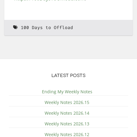
100 Days to Offload
LATEST POSTS
Ending My Weekly Notes
Weekly Notes 2026.15
Weekly Notes 2026.14
Weekly Notes 2026.13
Weekly Notes 2026.12