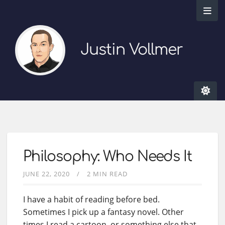
Justin Vollmer
Philosophy: Who Needs It
JUNE 22, 2020
2 MIN READ
I have a habit of reading before bed.
Sometimes I pick up a fantasy novel. Other
times I read a cartoon, or something else that