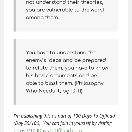
not understand their theories,
you are vulnerable to the worst
among them.
You have to understand the
enemy’s ideas and be prepared
to refute them, you have to know
his basic arguments and be
able to blast them. (Philosophy:
Who Needs It, pg 10-11)
I’m publishing this as part of 100 Days To Offload
(Day 59/100). You can join in yourself by visiting
https://100DaysToOffload.com
.