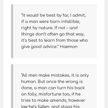
“It would be best by far, I admit,
if a man were born infallible,
right by nature. If not – and
things don’t often go that way,
it’s best to learn from those who
give good advice.” Haemon
“All men make mistakes, it is only
human. But once the wrong is
done, a man can turn his back
on folly, misfortune too, if he
tries to make amends, however
low he’s fallen, and stops his