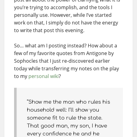
you’re trying to accomplish, and the tools I
personally use. However, while I’ve started
work on that, I simply do not have the energy
to write that post this evening.
So… what am I posting instead? How about a
few of my favorite quotes from Antigone by
Sophocles that I just re-discovered earlier
today while transferring my notes on the play
to my
personal wiki
?
“Show me the man who rules his
household well: I’ll show you
someone fit to rule the state.
That good man, my son, I have
every confidence he and he