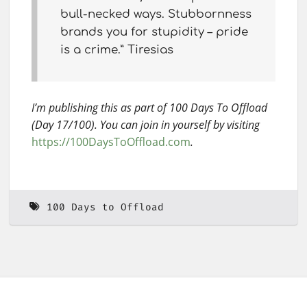
bull-necked ways. Stubbornness
brands you for stupidity – pride
is a crime.” Tiresias
I’m publishing this as part of 100 Days To Offload
(Day 17/100). You can join in yourself by visiting
https://100DaysToOffload.com
.
100 Days to Offload