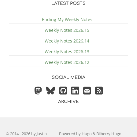
LATEST POSTS
Ending My Weekly Notes
Weekly Notes 2026.15
Weekly Notes 2026.14
Weekly Notes 2026.13
Weekly Notes 2026.12
SOCIAL MEDIA
ARCHIVE
© 2014 - 2026 by
Justin
Powered by
Hugo
&
Bilberry Hugo