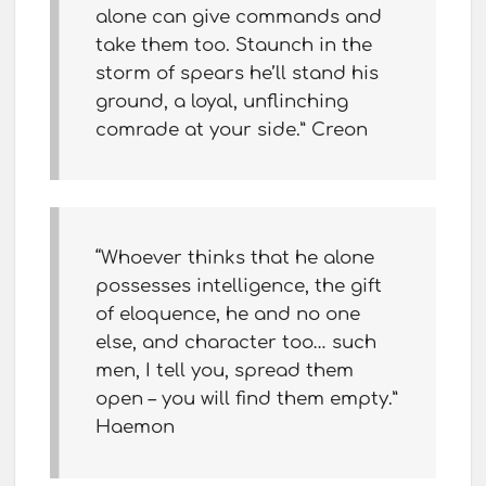
alone can give commands and
take them too. Staunch in the
storm of spears he’ll stand his
ground, a loyal, unflinching
comrade at your side.” Creon
“Whoever thinks that he alone
possesses intelligence, the gift
of eloquence, he and no one
else, and character too… such
men, I tell you, spread them
open – you will find them empty.”
Haemon