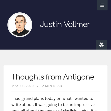
Justin Vollmer
Thoughts from Antigone
MAY 11, 2020
2 MIN READ
I had grand plans today on what I wanted to
write about. It was going to be an impressive
post all about the power of clarifying what it is