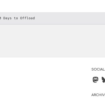
0 Days to Offload
SOCIAL
ARCHI