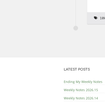
10
LATEST POSTS
Ending My Weekly Notes
Weekly Notes 2026.15
Weekly Notes 2026.14