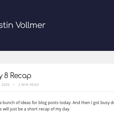
stin Vollmer
y 8 Recap
, 2020
2 MIN READ
 a bunch of ideas for blog posts today. And then I got busy d
s will just be a short recap of my day.