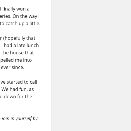
 finally won a
eries. On the way I
o catch up a little.
 (hopefully that
 I had a late lunch
 the house that
opelled me into
 ever since.
ve started to call
. We had fun, as
nd down for the
join in yourself by