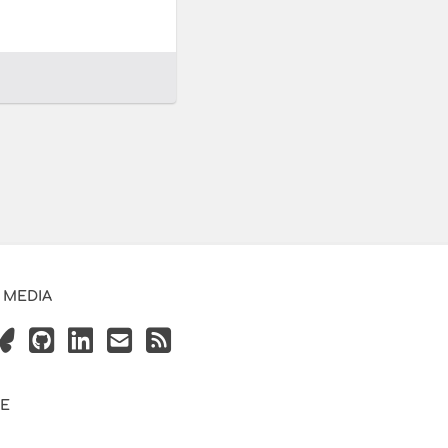
 MEDIA
VE