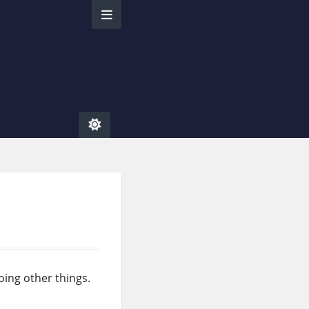
oing other things.