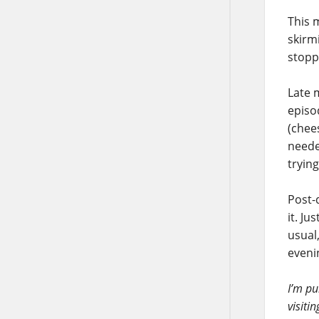
This m
skirmi
stoppe
Late 
episod
(chee
neede
trying
Post-d
it. J
usual
eveni
I’m pu
visiti