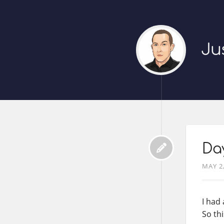
Ju
Da
MAY 2
I had
So thi