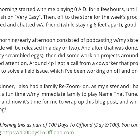
orning started with me playing 0 A.D. for a few hours, until I
sh on “Very Easy”. Then, off to the store for the week’s groc
d and chatted w/a friend (while staying 6 feet apart); good t
morning/early afternoon consisted of podcasting w/my sister
e will be released in a day or two). And after that was done,
sy scrambled eggs), then did some work on projects around
d attention. Around 4p I got a call from a coworker that pr
 to solve a field issue, which I’ve been working on off and on
inner, I also had a family Re-Zoom-ion, as my sister and I ha
ust a fun time w/my immediate family to play Name That Tune
, and now it’s time for me to wrap up this blog post, and wi
ng!
blishing this as part of 100 Days To Offload (Day 8/100). You can 
ng
https://100DaysToOffload.com
.