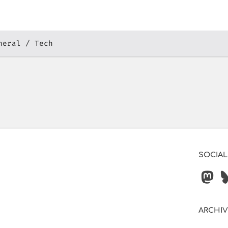
neral
Tech
SOCIAL
ARCHI