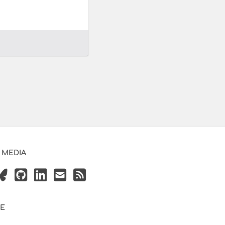
 MEDIA
VE