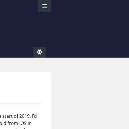
start of 2019, I’d
oid from iOS in