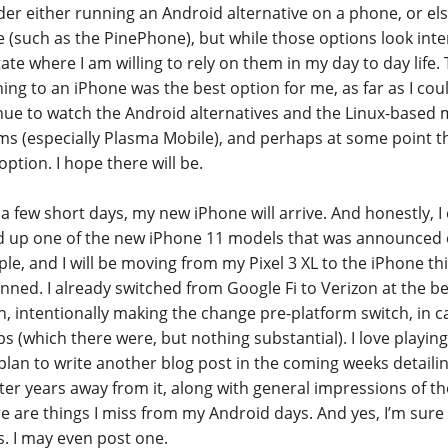
der either running an Android alternative on a phone, or els
 (such as the PinePhone), but while those options look inte
tate where I am willing to rely on them in my day to day life.
ing to an iPhone was the best option for me, as far as I could
nue to watch the Android alternatives and the Linux-based 
ms (especially Plasma Mobile), and perhaps at some point the
ption. I hope there will be.
 a few short days, my new iPhone will arrive. And honestly, I 
d up one of the new iPhone 11 models that was announced e
le, and I will be moving from my Pixel 3 XL to the iPhone this
anned. I already switched from Google Fi to Verizon at the b
, intentionally making the change pre-platform switch, in c
ps (which there were, but nothing substantial). I love playin
 plan to write another blog post in the coming weeks detail
fter years away from it, along with general impressions of 
re are things I miss from my Android days. And yes, I’m sure I
s. I may even post one.