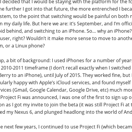
 I decided that I would be staying with the platform for the f
he further I got into that future, the more entrenched I bec
stem, to the point that switching would be painful on both
 my daily life. But here we are: it’s September, and I’m offici
id behind, and switching to an iPhone. So… why an iPhone? Af
 user, right? Wouldn’t it make more sense to move to anot
m, or a Linux phone?
 up, a bit of background: I used iPhones for a number of ye
e 2010-2011 timeframe (I don’t recall exactly when I switche
erry to an iPhone), until July of 2015. They worked fine, but
cularly happy with Apple’s iCloud services, and found mysel
ervices (Gmail, Google Calendar, Google Drive, etc) much mo
roject Fi was announced, I was one of the first to sign up on
n as I got my invite to join the beta (it was still Project Fi at 
ed my Nexus 6, and plunged headlong into the world of An
he next few years, I continued to use Project Fi (which becam