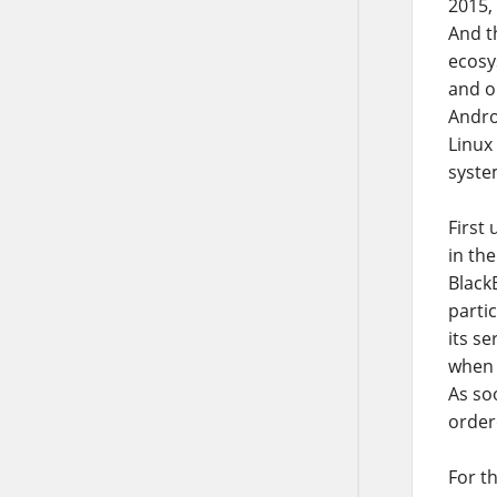
2015,
And t
ecosy
and on
Andro
Linux
syste
First
in th
BlackB
parti
its s
when P
As soo
order
For t