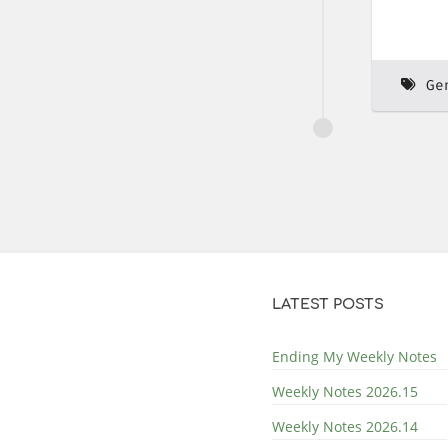
Ge
LATEST POSTS
Ending My Weekly Notes
Weekly Notes 2026.15
Weekly Notes 2026.14