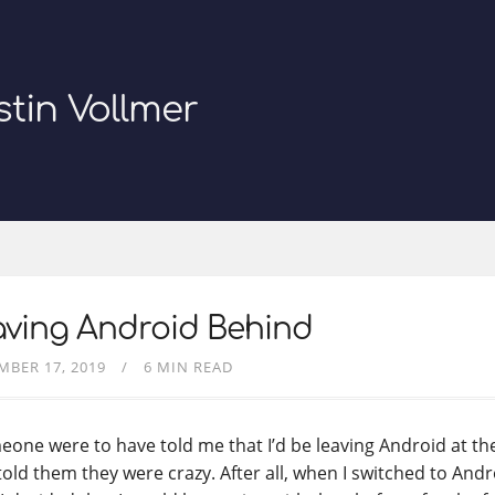
stin Vollmer
aving Android Behind
MBER 17, 2019
6 MIN READ
eone were to have told me that I’d be leaving Android at the 
told them they were crazy. After all, when I switched to Andr