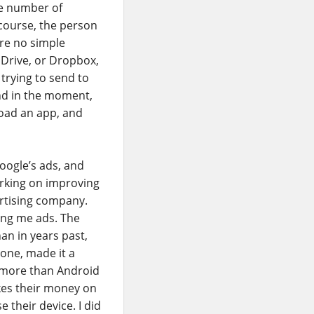
ge number of
 course, the person
are no simple
 Drive, or Dropbox,
 trying to send to
And in the moment,
load an app, and
Google’s ads, and
working on improving
ertising company.
ing me ads. The
an in years past,
one, made it a
y more than Android
akes their money on
 their device. I did