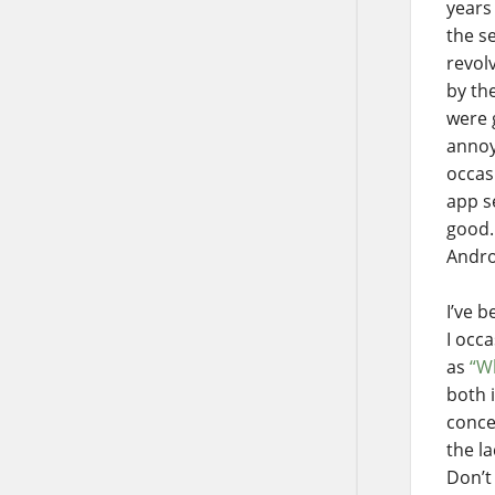
years
the s
revol
by the
were 
annoy
occas
app s
good.
Andro
I’ve 
I occ
as
“W
both 
conce
the l
Don’t