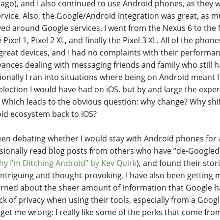
 ago), and I also continued to use Android phones, as they 
ervice. Also, the Google/Android integration was great, as m
ved around Google services. I went from the Nexus 6 to the 
 Pixel 1, Pixel 2 XL, and finally the Pixel 3 XL. All of the phon
great devices, and I had no complaints with their performan
ances dealing with messaging friends and family who still 
ionally I ran into situations where being on Android meant I
election I would have had on iOS, but by and large the expe
 Which leads to the obvious question: why change? Why shif
id ecosystem back to iOS?
been debating whether I would stay with Android phones for
asionally read blog posts from others who have “de-Googled” 
hy I’m Ditching Android” by Kev Quirk
), and found their sto
intriguing and thought-provoking. I have also been getting
rned about the sheer amount of information that Google ha
ack of privacy when using their tools, especially from a Goo
 get me wrong: I really like some of the perks that come from