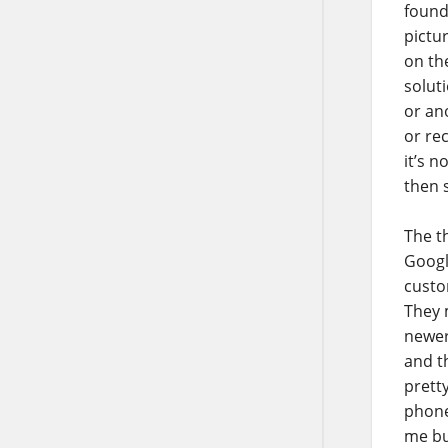
found
pictu
on th
solut
or ano
or re
it’s 
then 
The th
Googl
custo
They 
newer
and t
prett
phone
me buy