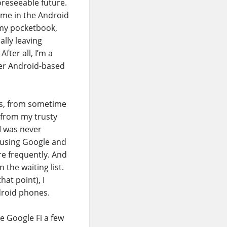
oreseeable future.
ame in the Android
 my pocketbook,
ally leaving
ter all, I’m a
her Android-based
ars, from sometime
d from my trusty
 I was never
f using Google and
re frequently. And
 the waiting list.
that point), I
droid phones.
e Google Fi a few