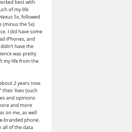
worked best with
uch of my life
Nexus 5x, followed
es (minus the 5x)
ce. I did have some
had iPhones, and
 didn’t have the
rience was pretty
t my life from the
 about 2 years now.
their lives (such
ries and opinions
 more and more
s on me, as well
gle-branded phone.
 all of the data