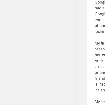
Googl
had a
Googl
endea
phone
looki
My fir
reaso
bette
Andro
cross
or an
frien
is ins
it’s e
My sec