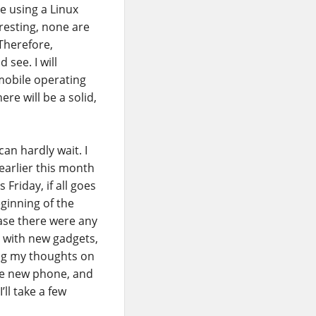
e using a Linux
resting, none are
 Therefore,
 see. I will
mobile operating
re will be a solid,
can hardly wait. I
arlier this month
 Friday, if all goes
eginning of the
ase there were any
g with new gadgets,
ing my thoughts on
the new phone, and
’ll take a few