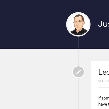
Ju
Le
SEPTE
If som
have 