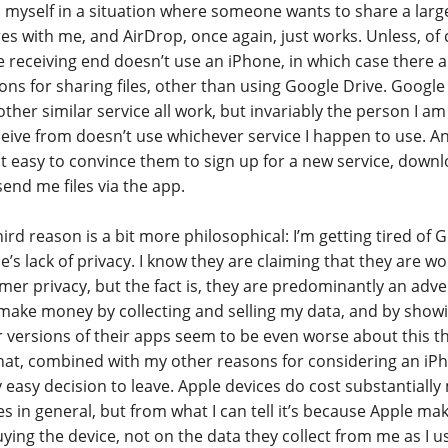
 myself in a situation where someone wants to share a lar
res with me, and AirDrop, once again, just works. Unless, of
e receiving end doesn’t use an iPhone, in which case there 
ions for sharing files, other than using Google Drive. Google
ther similar service all work, but invariably the person I am
ceive from doesn’t use whichever service I happen to use. 
not easy to convince them to sign up for a new service, down
send me files via the app.
ird reason is a bit more philosophical: I’m getting tired of 
e’s lack of privacy. I know they are claiming that they are 
mer privacy, but the fact is, they are predominantly an adv
make money by collecting and selling my data, and by show
 versions of their apps seem to be even worse about this th
hat, combined with my other reasons for considering an iPh
y easy decision to leave. Apple devices do cost substantiall
s in general, but from what I can tell it’s because Apple m
ing the device, not on the data they collect from me as I use