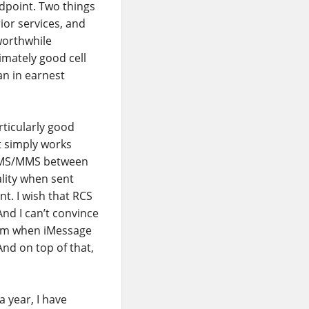
ndpoint. Two things
or services, and
worthwhile
imately good cell
an in earnest
rticularly good
It simply works
 SMS/MMS between
lity when sent
nt. I wish that RCS
nd I can’t convince
form when iMessage
And on top of that,
a year, I have