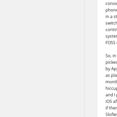
consi
phone
in a s
switch
conti
syste
FOSS o
So, in
picke
by App
as pl
month
hiccu
and I
iOS a
if the
Slofie