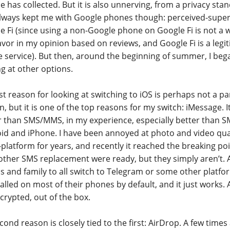
e has collected. But it is also unnerving, from a privacy sta
lways kept me with Google phones though: perceived-superi
e Fi (since using a non-Google phone on Google Fi is not a 
vor in my opinion based on reviews, and Google Fi is a legit
 service). But then, around the beginning of summer, I beg
ng at other options.
st reason for looking at switching to iOS is perhaps not a pa
n, but it is one of the top reasons for my switch: iMessage. 
r than SMS/MMS, in my experience, especially better than
id and iPhone. I have been annoyed at photo and video qua
-platform for years, and recently it reached the breaking poi
other SMS replacement were ready, but they simply aren’t. A
ds and family to all switch to Telegram or some other plat
talled on most of their phones by default, and it just works. 
ncrypted, out of the box.
ond reason is closely tied to the first: AirDrop. A few times 