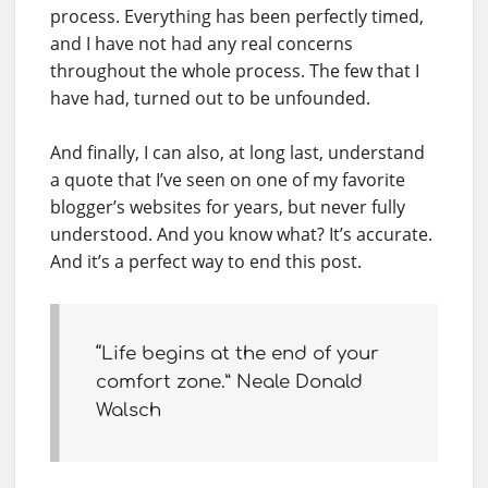
process. Everything has been perfectly timed,
and I have not had any real concerns
throughout the whole process. The few that I
have had, turned out to be unfounded.
And finally, I can also, at long last, understand
a quote that I’ve seen on one of my favorite
blogger’s websites for years, but never fully
understood. And you know what? It’s accurate.
And it’s a perfect way to end this post.
“Life begins at the end of your
comfort zone.” Neale Donald
Walsch