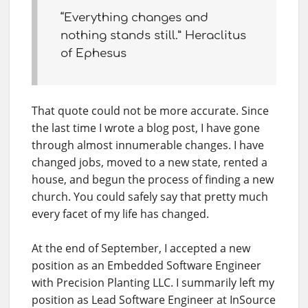
“Everything changes and
nothing stands still.” Heraclitus
of Ephesus
That quote could not be more accurate. Since
the last time I wrote a blog post, I have gone
through almost innumerable changes. I have
changed jobs, moved to a new state, rented a
house, and begun the process of finding a new
church. You could safely say that pretty much
every facet of my life has changed.
At the end of September, I accepted a new
position as an Embedded Software Engineer
with Precision Planting LLC. I summarily left my
position as Lead Software Engineer at InSource