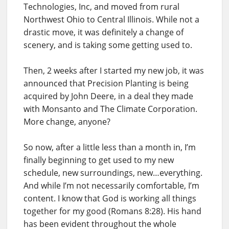
Technologies, Inc, and moved from rural
Northwest Ohio to Central Illinois. While not a
drastic move, it was definitely a change of
scenery, and is taking some getting used to.
Then, 2 weeks after I started my new job, it was
announced that Precision Planting is being
acquired by John Deere, in a deal they made
with Monsanto and The Climate Corporation.
More change, anyone?
So now, after a little less than a month in, I’m
finally beginning to get used to my new
schedule, new surroundings, new…everything.
And while I’m not necessarily comfortable, I’m
content. I know that God is working all things
together for my good (Romans 8:28). His hand
has been evident throughout the whole