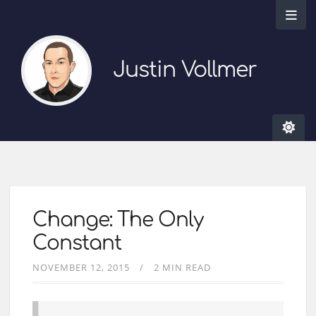
Justin Vollmer
Change: The Only
Constant
NOVEMBER 12, 2015
2 MIN READ