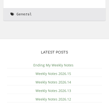
General
LATEST POSTS
Ending My Weekly Notes
Weekly Notes 2026.15
Weekly Notes 2026.14
Weekly Notes 2026.13
Weekly Notes 2026.12