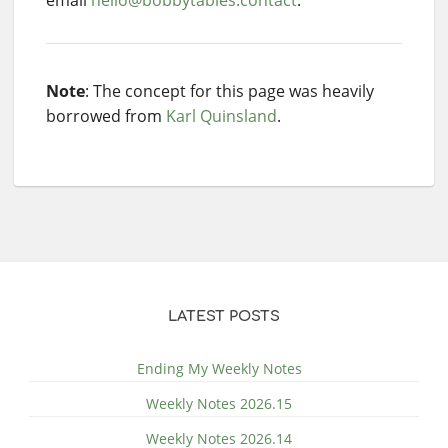
Note
: The concept for this page was heavily
borrowed from
Karl Quinsland
.
LATEST POSTS
Ending My Weekly Notes
Weekly Notes 2026.15
Weekly Notes 2026.14