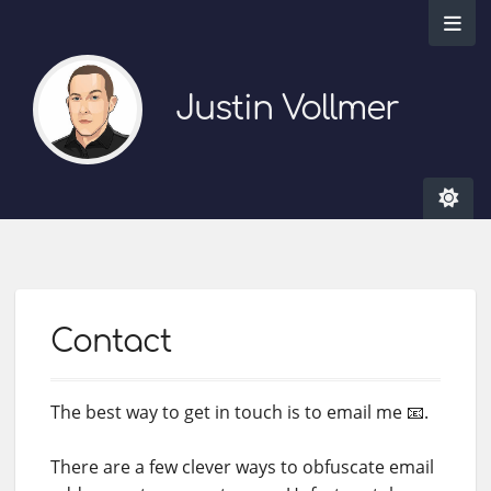
Justin Vollmer
Contact
The best way to get in touch is to email me 📧.
There are a few clever ways to obfuscate email