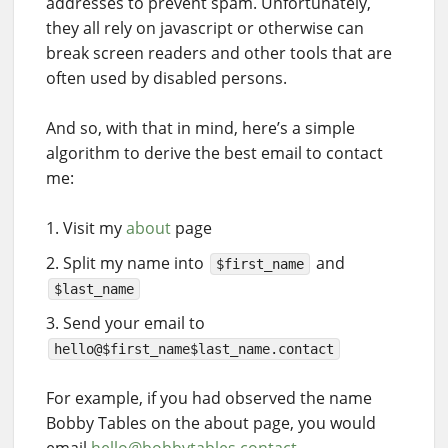
addresses to prevent spam. Unfortunately,
they all rely on javascript or otherwise can
break screen readers and other tools that are
often used by disabled persons.
And so, with that in mind, here’s a simple
algorithm to derive the best email to contact
me:
Visit my
about
page
Split my name into
and
$first_name
$last_name
Send your email to
hello@$first_name$last_name.contact
For example, if you had observed the name
Bobby Tables on the about page, you would
email
hello@bobbytables.contact
.