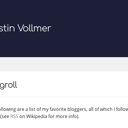
stin Vollmer
groll
llowing are a list of my favorite bloggers, all of which I follo
 (see
RSS
on Wikipedia for more info).