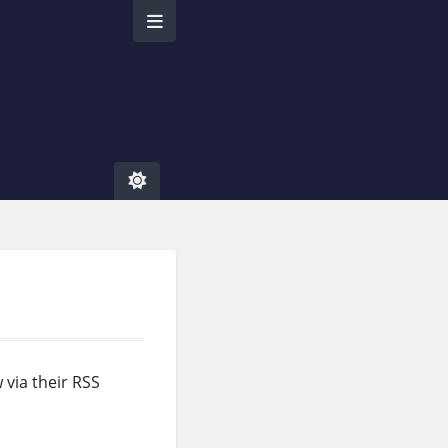
w via their RSS