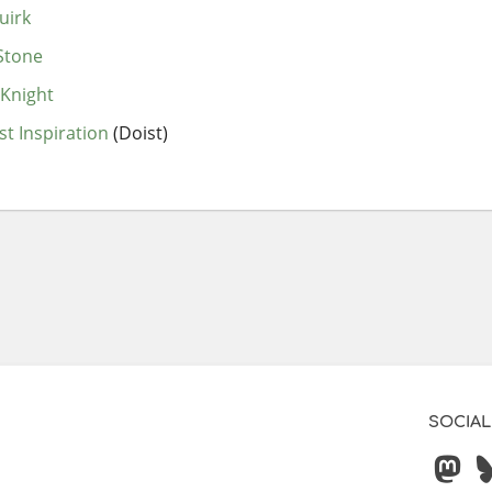
uirk
Stone
Knight
st Inspiration
(Doist)
SOCIAL