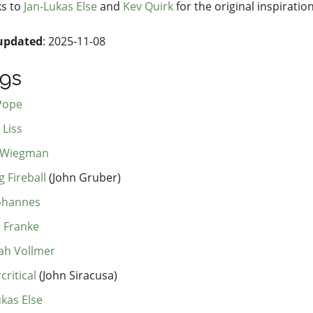
s to
Jan-Lukas Else
and
Kev Quirk
for the original inspiration
updated
: 2025-11-08
ogs
Pope
 Liss
 Wiegman
 Fireball
(John Gruber)
Johannes
t Franke
h Vollmer
critical
(John Siracusa)
ukas Else