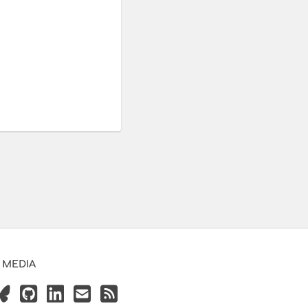
 MEDIA