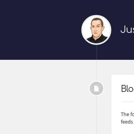
Ju
Blo
The fo
feeds