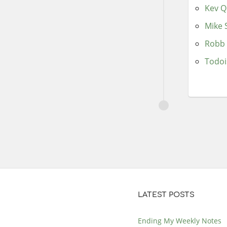
Kev Q
Mike 
Robb 
Todoi
LATEST POSTS
Ending My Weekly Notes