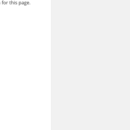
 for this page.