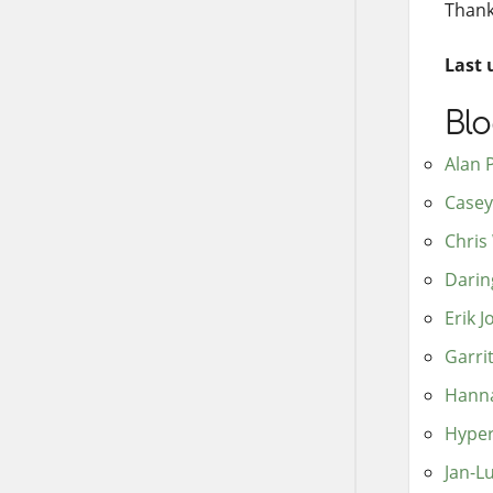
Thank
Last 
Bl
Alan 
Casey
Chris
Daring
Erik 
Garri
Hanna
Hyper
Jan-L