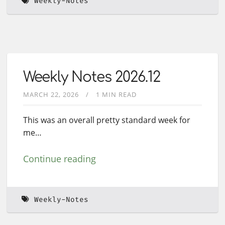
Weekly-Notes
Weekly Notes 2026.12
MARCH 22, 2026
1 MIN READ
This was an overall pretty standard week for
me…
Continue reading
Weekly-Notes