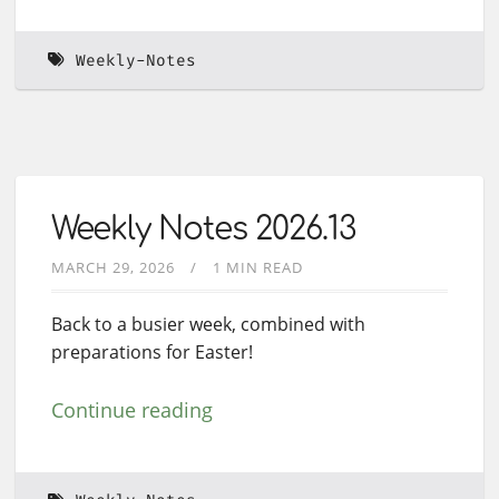
Weekly-Notes
Weekly Notes 2026.13
MARCH 29, 2026
1 MIN READ
Back to a busier week, combined with
preparations for Easter!
Continue reading