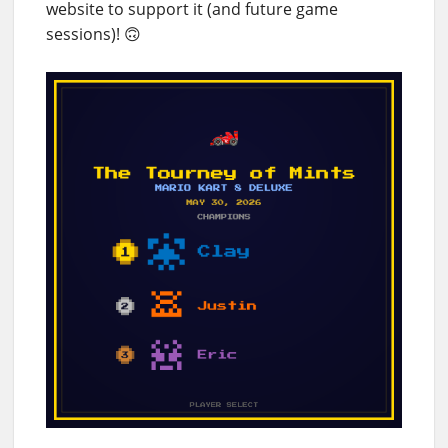
website to support it (and future game
sessions)! 🙃