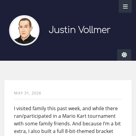
Justin Vollmer
MAY 31, 2026
I visited family this past week, and while there
ran/participated in a Mario Kart tournament
with some family friends. And because I’m a bit
extra, I also built a full 8-bit-themed bracket