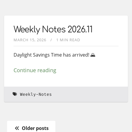
Weekly Notes 2026.11
MARCH 15, 2026
1 MIN READ
Daylight Savings Time has arrived! 🌄
Continue reading
Weekly-Notes
Older posts