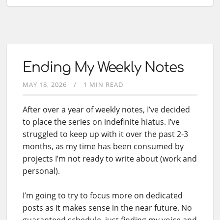
Ending My Weekly Notes
MAY 18, 2026
1 MIN READ
After over a year of weekly notes, I’ve decided
to place the series on indefinite hiatus. I’ve
struggled to keep up with it over the past 2-3
months, as my time has been consumed by
projects I’m not ready to write about (work and
personal).
I’m going to try to focus more on dedicated
posts as it makes sense in the near future. No
guaranteed schedule, just finding my voice and