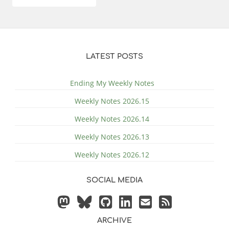
LATEST POSTS
Ending My Weekly Notes
Weekly Notes 2026.15
Weekly Notes 2026.14
Weekly Notes 2026.13
Weekly Notes 2026.12
SOCIAL MEDIA
ARCHIVE