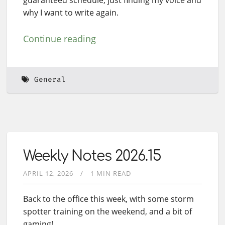
why I want to write again.
Continue reading
General
Weekly Notes 2026.15
APRIL 12, 2026
1 MIN READ
Back to the office this week, with some storm
spotter training on the weekend, and a bit of
gaming!