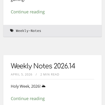
Continue reading
Weekly-Notes
Weekly Notes 2026.14
APRIL 5, 2026
2 MIN READ
Holy Week, 2026! 🌥️
Continue reading